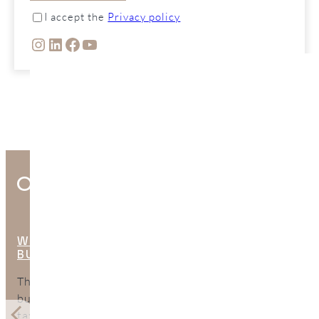
I accept the
Privacy policy
INSTAGRAM
LINKEDIN
FACEBOOK
YOUTUBE
Other Interesting Posts
WHAT ARE THE HIDDEN COSTS OF
BUYING PROPERTY IN SPAIN?
The purchase price is only part of the total cost of
buying property in Spain. This guide explains the
taxes, legal fees, mortgage expenses, surveys, bank