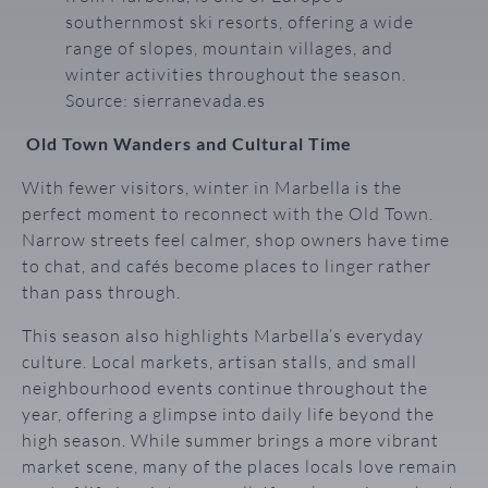
southernmost ski resorts, offering a wide
range of slopes, mountain villages, and
winter activities throughout the season.
Source: sierranevada.es
Old Town Wanders and Cultural Time
With fewer visitors, winter in Marbella is the
perfect moment to reconnect with the Old Town.
Narrow streets feel calmer, shop owners have time
to chat, and cafés become places to linger rather
than pass through.
This season also highlights Marbella’s everyday
culture. Local markets, artisan stalls, and small
neighbourhood events continue throughout the
year, offering a glimpse into daily life beyond the
high season. While summer brings a more vibrant
market scene, many of the places locals love remain