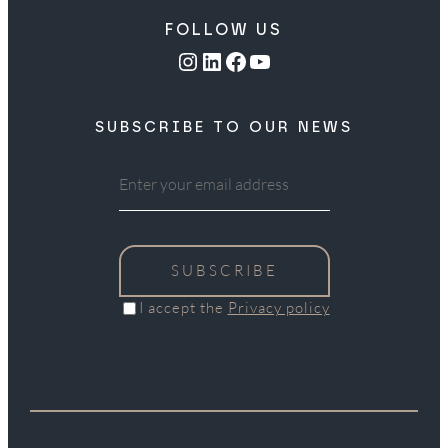
FOLLOW US
Instagram
LinkedIn
Facebook
YouTube
SUBSCRIBE TO OUR NEWS
SUBSCRIBE
I accept the
Privacy policy