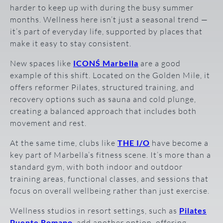
harder to keep up with during the busy summer
months. Wellness here isn’t just a seasonal trend —
it’s part of everyday life, supported by places that
make it easy to stay consistent.
New spaces like
ICONŚ Marbella
are a good
example of this shift. Located on the Golden Mile, it
offers reformer Pilates, structured training, and
recovery options such as sauna and cold plunge,
creating a balanced approach that includes both
movement and rest.
At the same time, clubs like
THE I/O
have become a
key part of Marbella’s fitness scene. It’s more than a
standard gym, with both indoor and outdoor
training areas, functional classes, and sessions that
focus on overall wellbeing rather than just exercise.
Wellness studios in resort settings, such as
Pilates
Puente Romano
, add another option, offering