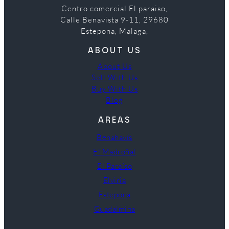
Centro comercial El paraiso,
Calle Benavista 9-11, 29680
Estepona, Malaga,
ABOUT US
About Us
Sell With Us
Buy With Us
Blog
AREAS
Benahavís
El Madroñal
El Paraíso
Elviria
Estepona
Guadalmina