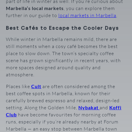
part of life in winter as well. If you’re curious about
Marbella’s local markets
, you can explore them
further in our guide to
local markets in Marbella
.
Best Cafés to Escape the Cooler Days
While winter in Marbella remains mild, there are
still moments when a cosy café becomes the best
place to slow down. The town’s specialty coffee
scene has grown significantly in recent years, with
more spaces designed around quality and
atmosphere.
Places like
Cult
are often considered among the
best coffee spots in Marbella, known for their
carefully brewed espresso and relaxed, design-led
setting. Along the Golden Mile,
Nybakat
and
Koffi
Club
have become favourites for morning coffee
runs, especially if you’re already nearby at Forum
Marbella — an easy stop between Marbella town