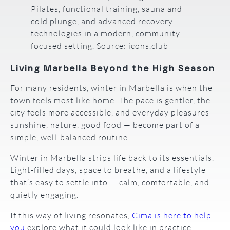
Pilates, functional training, sauna and
cold plunge, and advanced recovery
technologies in a modern, community-
focused setting. Source: icons.club
Living Marbella Beyond the High Season
For many residents, winter in Marbella is when the
town feels most like home. The pace is gentler, the
city feels more accessible, and everyday pleasures —
sunshine, nature, good food — become part of a
simple, well-balanced routine.
Winter in Marbella strips life back to its essentials.
Light-filled days, space to breathe, and a lifestyle
that’s easy to settle into — calm, comfortable, and
quietly engaging.
If this way of living resonates,
Cima is here to help
you
explore what it could look like in practice.