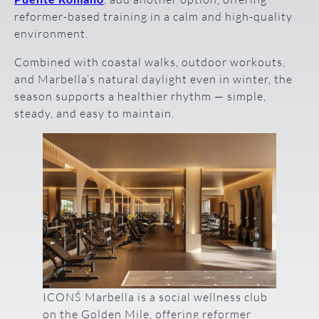
reformer-based training in a calm and high-quality
environment.
Combined with coastal walks, outdoor workouts,
and Marbella’s natural daylight even in winter, the
season supports a healthier rhythm — simple,
steady, and easy to maintain.
ICONŚ Marbella is a social wellness club
on the Golden Mile, offering reformer