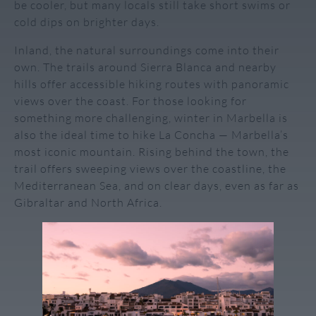
be cooler, but many locals still take short swims or
cold dips on brighter days.
Inland, the natural surroundings come into their
own. The trails around Sierra Blanca and nearby
hills offer accessible hiking routes with panoramic
views over the coast. For those looking for
something more challenging, winter in Marbella is
also the ideal time to hike La Concha — Marbella’s
most iconic mountain. Rising behind the town, the
trail offers sweeping views over the coastline, the
Mediterranean Sea, and on clear days, even as far as
Gibraltar and North Africa.