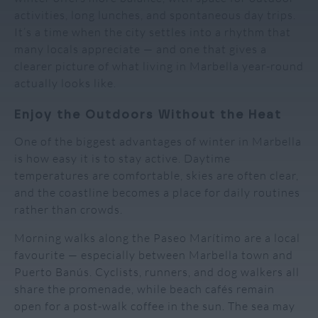
activities, long lunches, and spontaneous day trips.
It’s a time when the city settles into a rhythm that
many locals appreciate — and one that gives a
clearer picture of what living in Marbella year-round
actually looks like.
Enjoy the Outdoors Without the Heat
One of the biggest advantages of winter in Marbella
is how easy it is to stay active. Daytime
temperatures are comfortable, skies are often clear,
and the coastline becomes a place for daily routines
rather than crowds.
Morning walks along the Paseo Marítimo are a local
favourite — especially between Marbella town and
Puerto Banús. Cyclists, runners, and dog walkers all
share the promenade, while beach cafés remain
open for a post-walk coffee in the sun. The sea may