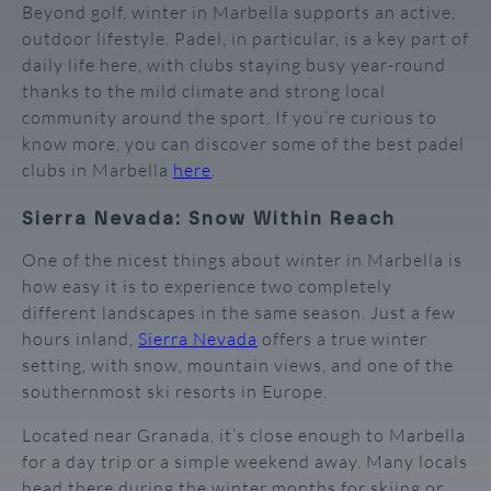
Beyond golf, winter in Marbella supports an active,
outdoor lifestyle. Padel, in particular, is a key part of
daily life here, with clubs staying busy year-round
thanks to the mild climate and strong local
community around the sport. If you’re curious to
know more, you can discover some of the best padel
clubs in Marbella
here
.
Sierra Nevada: Snow Within Reach
One of the nicest things about winter in Marbella is
how easy it is to experience two completely
different landscapes in the same season. Just a few
hours inland,
Sierra Nevada
offers a true winter
setting, with snow, mountain views, and one of the
southernmost ski resorts in Europe.
Located near Granada, it’s close enough to Marbella
for a day trip or a simple weekend away. Many locals
head there during the winter months for skiing or