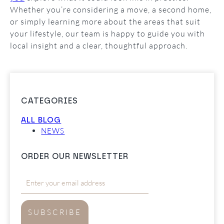
Whether you’re considering a move, a second home,
or simply learning more about the areas that suit
your lifestyle, our team is happy to guide you with
local insight and a clear, thoughtful approach.
CATEGORIES
ALL BLOG
NEWS
ORDER OUR NEWSLETTER
SUBSCRIBE