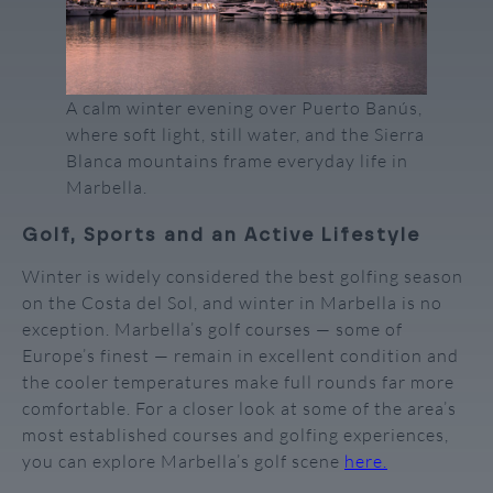
A calm winter evening over Puerto Banús,
where soft light, still water, and the Sierra
Blanca mountains frame everyday life in
Marbella.
Golf, Sports and an Active Lifestyle
Winter is widely considered the best golfing season
on the Costa del Sol, and winter in Marbella is no
exception. Marbella’s golf courses — some of
Europe’s finest — remain in excellent condition and
the cooler temperatures make full rounds far more
comfortable. For a closer look at some of the area’s
most established courses and golfing experiences,
you can explore Marbella’s golf scene
here.