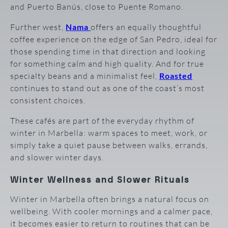
and Puerto Banús, close to Puente Romano.
Further west,
Nama
offers an equally thoughtful
coffee experience on the edge of San Pedro, ideal for
those spending time in that direction and looking
for something calm and high quality. And for true
specialty beans and a minimalist feel,
Roasted
continues to stand out as one of the coast’s most
consistent choices.
These cafés are part of the everyday rhythm of
winter in Marbella: warm spaces to meet, work, or
simply take a quiet pause between walks, errands,
and slower winter days.
Winter Wellness and Slower Rituals
Winter in Marbella often brings a natural focus on
wellbeing. With cooler mornings and a calmer pace,
it becomes easier to return to routines that can be