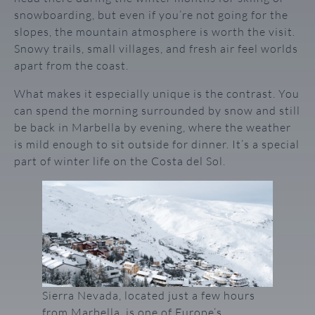
snowboarding, but even if you’re not going for the
slopes, the mountain atmosphere is worth the visit.
Snowy trails, small villages, and fresh air feel worlds
apart from the coast.
What makes it especially unique is the contrast. You
can spend the morning surrounded by snow and still
be back in Marbella by evening, where the weather
is mild enough to sit outside for dinner. It’s a special
part of winter life on the Costa del Sol.
Sierra Nevada, located just a few hours
from Marbella, is one of Europe’s