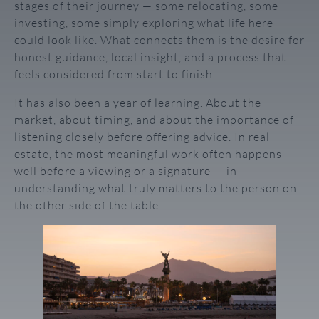
stages of their journey — some relocating, some
investing, some simply exploring what life here
could look like. What connects them is the desire for
honest guidance, local insight, and a process that
feels considered from start to finish.
It has also been a year of learning. About the
market, about timing, and about the importance of
listening closely before offering advice. In real
estate, the most meaningful work often happens
well before a viewing or a signature — in
understanding what truly matters to the person on
the other side of the table.