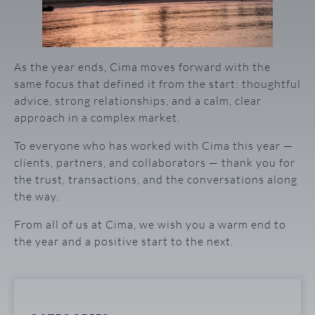
As the year ends, Cima moves forward with the
same focus that defined it from the start: thoughtful
advice, strong relationships, and a calm, clear
approach in a complex market.
To everyone who has worked with Cima this year —
clients, partners, and collaborators — thank you for
the trust, transactions, and the conversations along
the way.
From all of us at Cima, we wish you a warm end to
the year and a positive start to the next.