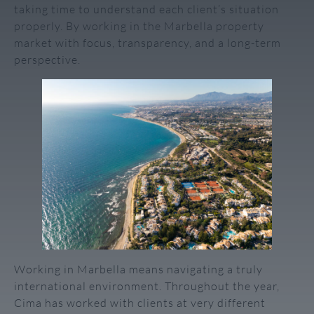
taking time to understand each client’s situation
properly. By working in the Marbella property
market with focus, transparency, and a long-term
perspective.
Working in Marbella means navigating a truly
international environment. Throughout the year,
Cima has worked with clients at very different