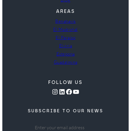
AREAS
Benahavís
El Madroñal
El Paraíso
Elviria
Estepona
Guadalmina
FOLLOW US
Instagram
LinkedIn
Facebook
YouTube
SUBSCRIBE TO OUR NEWS