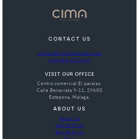
CONTACT US
contact@cimarealestate.com
+34 683 65 06 67
VISIT OUR OFFICE
Centro comercial El paraiso,
Calle Benavista 9-11, 29680
Estepona, Malaga,
ABOUT US
About Us
Sell With Us
Buy With Us
Blog