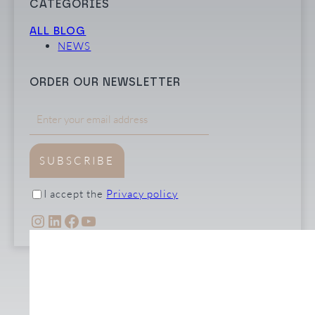
CATEGORIES
ALL BLOG
NEWS
ORDER OUR NEWSLETTER
SUBSCRIBE
I accept the
Privacy policy
INSTAGRAM
LINKEDIN
FACEBOOK
YOUTUBE