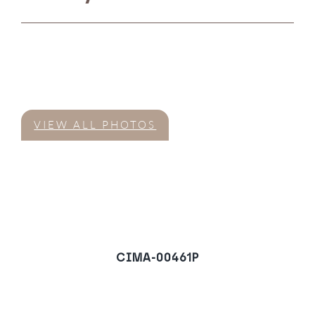
VIEW ALL PHOTOS
CIMA-00461P
Ground Floor Apartment
in Village Verde,
Sotogrande