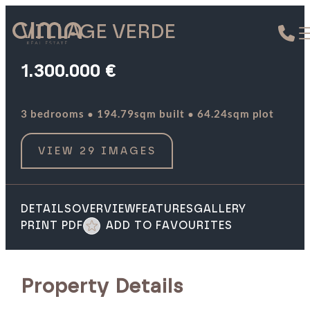
VILLAGE VERDE
1.300.000 €
·
·
3 bedrooms
194.79sqm built
64.24sqm plot
VIEW 29 IMAGES
DETAILS
OVERVIEW
FEATURES
GALLERY
PRINT PDF
ADD TO FAVOURITES
Property Details