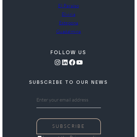
El Paraíso
Elviria
Estepona
Guadalmina
FOLLOW US
Instagram
LinkedIn
Facebook
YouTube
SUBSCRIBE TO OUR NEWS
SUBSCRIBE