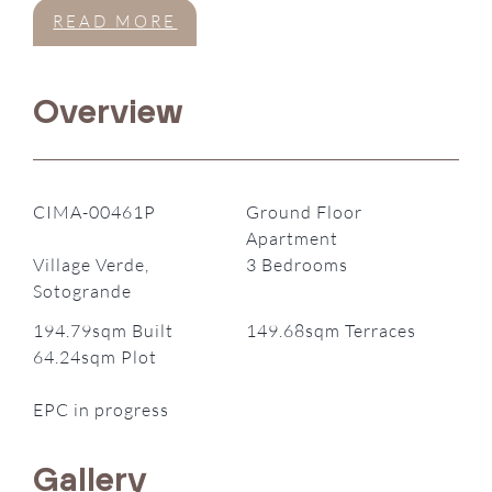
READ MORE
Overview
CIMA-00461P
Ground Floor
Apartment
Village Verde,
3 Bedrooms
Sotogrande
194.79sqm Built
149.68sqm Terraces
64.24sqm Plot
EPC in progress
Gallery