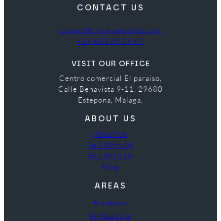
CONTACT US
contact@cimarealestate.com
+34 683 65 06 67
VISIT OUR OFFICE
Centro comercial El paraiso,
Calle Benavista 9-11, 29680
Estepona, Malaga,
ABOUT US
About Us
Sell With Us
Buy With Us
Blog
AREAS
Benahavís
El Madroñal