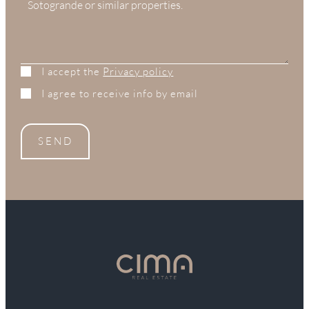
I accept the
Privacy policy
I agree to receive info by email
SEND