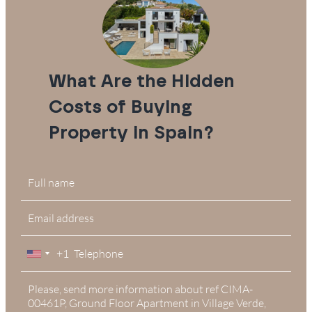
What Are the Hidden
Costs of Buying
Property in Spain?
+1
United
States
+1