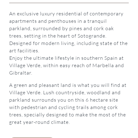
An exclusive luxury residential of contemporary
apartments and penthouses in a tranquil
parkland, surrounded by pines and cork oak
trees, setting in the heart of Sotogrande.
Designed for modern living, including state of the
art facilities.
Enjoy the ultimate lifestyle in southern Spain at
Village Verde, within easy reach of Marbella and
Gibraltar.
A green and pleasant land is what you will find at
Village Verde. Lush countryside, woodland and
parkland surrounds you on this 6 hectare site
with pedestrian and cycling trails among cork
trees, specially designed to make the most of the
great year-round climate.