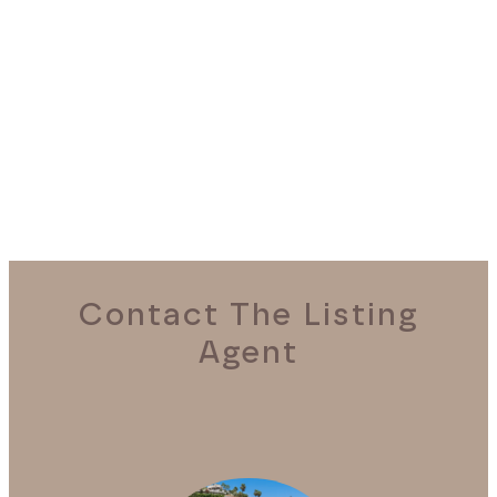
REQUEST A VIEWING
Contact The Listing
Agent