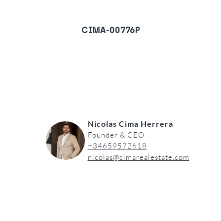
CIMA-00776P
Villa in Torrenueva, Mijas
Costa
REQUEST A VIEWING
Nicolas Cima Herrera
Founder & CEO
+34659572618
nicolas@cimarealestate.com