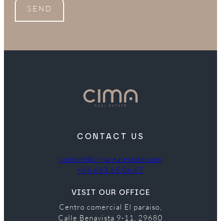
SEND
CONTACT US
contact@cimarealestate.com
+34 683 65 06 67
VISIT OUR OFFICE
Centro comercial El paraiso,
Calle Benavista 9-11, 29680