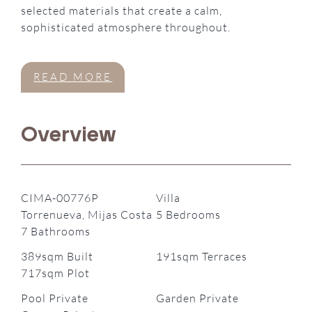
selected materials that create a calm,
sophisticated atmosphere throughout.
READ MORE
Overview
CIMA-00776P
Villa
Torrenueva, Mijas Costa
5 Bedrooms
7 Bathrooms
389sqm Built
191sqm Terraces
717sqm Plot
Pool Private
Garden Private