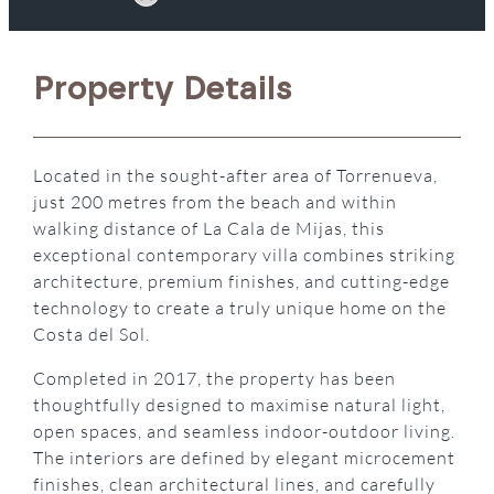
Property Details
Located in the sought-after area of Torrenueva,
just 200 metres from the beach and within
walking distance of La Cala de Mijas, this
exceptional contemporary villa combines striking
architecture, premium finishes, and cutting-edge
technology to create a truly unique home on the
Costa del Sol.
Completed in 2017, the property has been
thoughtfully designed to maximise natural light,
open spaces, and seamless indoor-outdoor living.
The interiors are defined by elegant microcement
finishes, clean architectural lines, and carefully