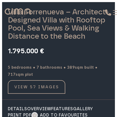
Villa Torrenueva – Architect-
Designed Villa with Rooftop
Pool, Sea Views & Walking
Distance to the Beach
1.795.000 €
·
·
·
5 bedrooms
7 bathrooms
389sqm built
717sqm plot
VIEW 57 IMAGES
DETAILS
OVERVIEW
FEATURES
GALLERY
PRINT PDF
ADD TO FAVOURITES