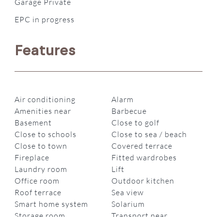
Garage Private
EPC in progress
Features
Air conditioning
Alarm
Amenities near
Barbecue
Basement
Close to golf
Close to schools
Close to sea / beach
Close to town
Covered terrace
Fireplace
Fitted wardrobes
Laundry room
Lift
Office room
Outdoor kitchen
Roof terrace
Sea view
Smart home system
Solarium
Storage room
Transport near