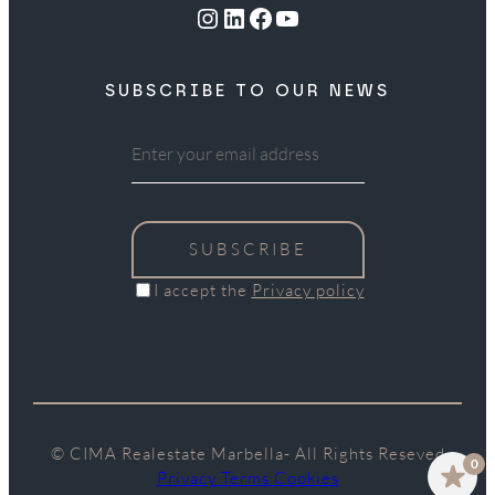
Instagram
LinkedIn
Facebook
YouTube
SUBSCRIBE TO OUR NEWS
SUBSCRIBE
I accept the
Privacy policy
© CIMA Realestate Marbella- All Rights Reseved
0
Privacy Terms Cookies