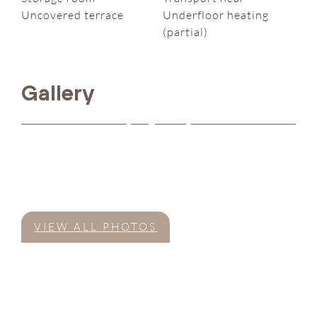
Uncovered terrace
Underfloor heating
(partial)
Gallery
VIEW ALL PHOTOS