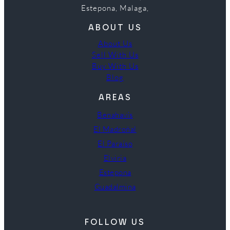
Estepona, Malaga,
ABOUT US
About Us
Sell With Us
Buy With Us
Blog
AREAS
Benahavís
El Madroñal
El Paraíso
Elviria
Estepona
Guadalmina
FOLLOW US