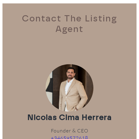
Contact The Listing
Agent
Nicolas Cima Herrera
Founder & CEO
+34659572618