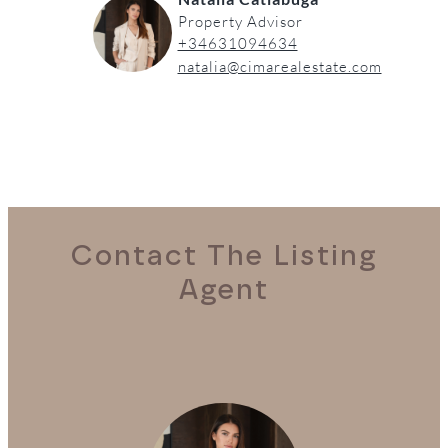
Property Advisor
+34631094634
natalia@cimarealestate.com
Contact The Listing
Agent