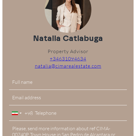
Natalia Catlabuga
Property Advisor
+34631094634
natalia@cimarealestate.com
+98
Iran
+98