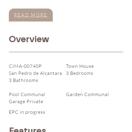
READ MORE
Overview
CIMA-00740P
Town House
San Pedro de Alcantara
3 Bedrooms
3 Bathrooms
Pool Communal
Garden Communal
Garage Private
EPC in progress
Features