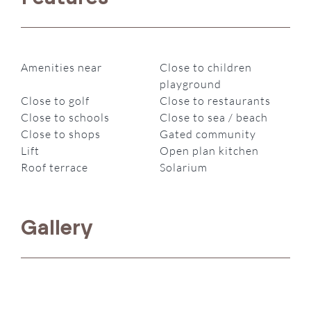
Amenities near
Close to children
playground
Close to golf
Close to restaurants
Close to schools
Close to sea / beach
Close to shops
Gated community
Lift
Open plan kitchen
Roof terrace
Solarium
Gallery