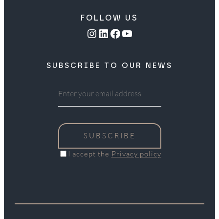
FOLLOW US
Instagram
LinkedIn
Facebook
YouTube
SUBSCRIBE TO OUR NEWS
SUBSCRIBE
I accept the
Privacy policy