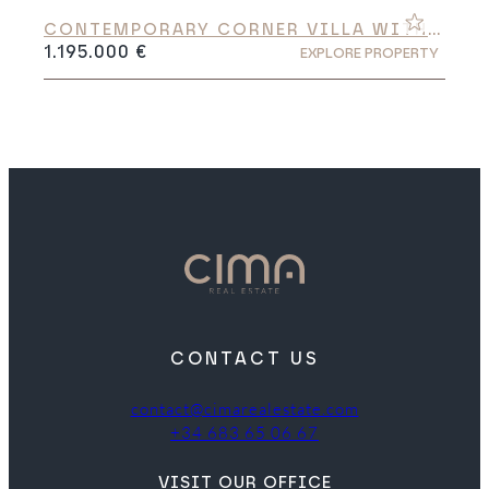
CONTEMPORARY CORNER VILLA WITH
PANORAMIC VALLEY VIEWS
1.195.000 €
EXPLORE PROPERTY
CONTACT US
contact@cimarealestate.com
+34 683 65 06 67
VISIT OUR OFFICE