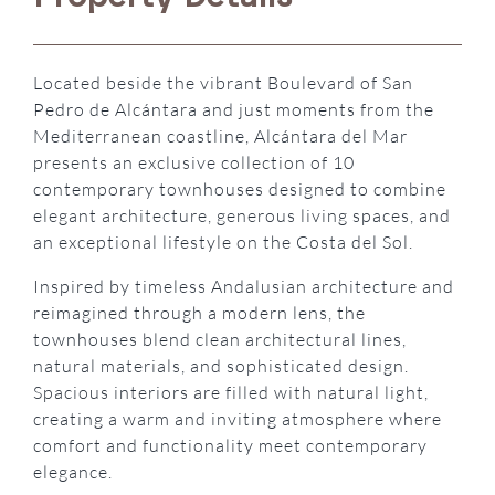
Located beside the vibrant Boulevard of San
Pedro de Alcántara and just moments from the
Mediterranean coastline, Alcántara del Mar
presents an exclusive collection of 10
contemporary townhouses designed to combine
elegant architecture, generous living spaces, and
an exceptional lifestyle on the Costa del Sol.
Inspired by timeless Andalusian architecture and
reimagined through a modern lens, the
townhouses blend clean architectural lines,
natural materials, and sophisticated design.
Spacious interiors are filled with natural light,
creating a warm and inviting atmosphere where
comfort and functionality meet contemporary
elegance.