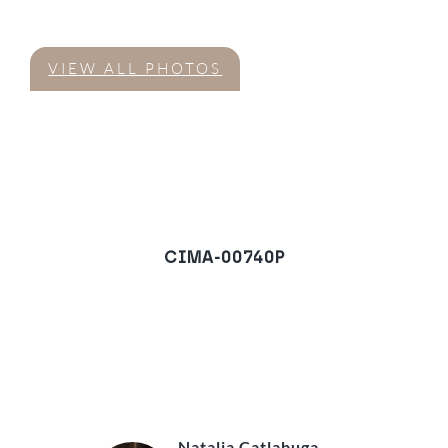
VIEW ALL PHOTOS
CIMA-00740P
Town House in San
Pedro de Alcantara
REQUEST A VIEWING
Natalia Catlabuga