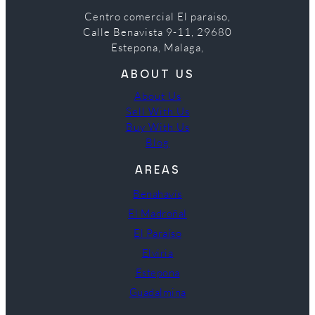
Centro comercial El paraiso,
Calle Benavista 9-11, 29680
Estepona, Malaga,
ABOUT US
About Us
Sell With Us
Buy With Us
Blog
AREAS
Benahavís
El Madroñal
El Paraíso
Elviria
Estepona
Guadalmina