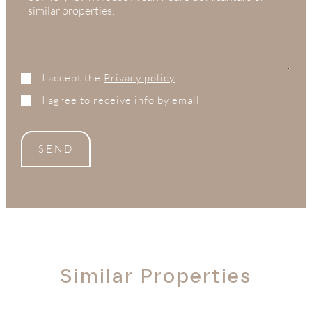
I accept the
Privacy policy
I agree to receive info by email
SEND
Similar Properties