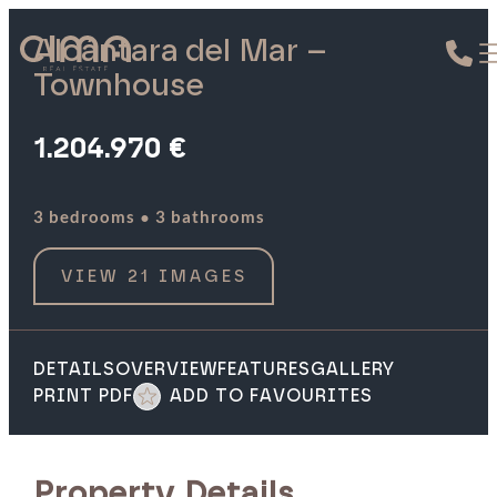
Alcántara del Mar –
Townhouse
1.204.970 €
·
3 bedrooms
3 bathrooms
VIEW 21 IMAGES
DETAILS
OVERVIEW
FEATURES
GALLERY
PRINT PDF
ADD TO FAVOURITES
Property Details