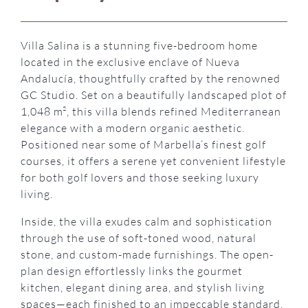
Villa Salina is a stunning five-bedroom home
located in the exclusive enclave of Nueva
Andalucía, thoughtfully crafted by the renowned
GC Studio. Set on a beautifully landscaped plot of
1,048 m², this villa blends refined Mediterranean
elegance with a modern organic aesthetic.
Positioned near some of Marbella’s finest golf
courses, it offers a serene yet convenient lifestyle
for both golf lovers and those seeking luxury
living.
Inside, the villa exudes calm and sophistication
through the use of soft-toned wood, natural
stone, and custom-made furnishings. The open-
plan design effortlessly links the gourmet
kitchen, elegant dining area, and stylish living
spaces—each finished to an impeccable standard.