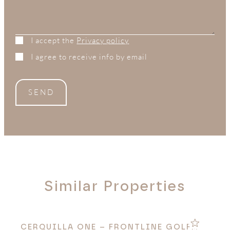
I accept the
Privacy policy
I agree to receive info by email
SEND
Similar Properties
N
CERQUILLA ONE – FRONTLINE GOLF