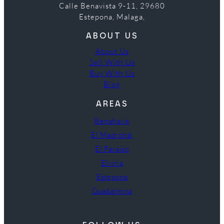
Calle Benavista 9-11, 29680
Estepona, Malaga,
ABOUT US
About Us
Sell With Us
Buy With Us
Blog
AREAS
Benahavís
El Madroñal
El Paraíso
Elviria
Estepona
Guadalmina