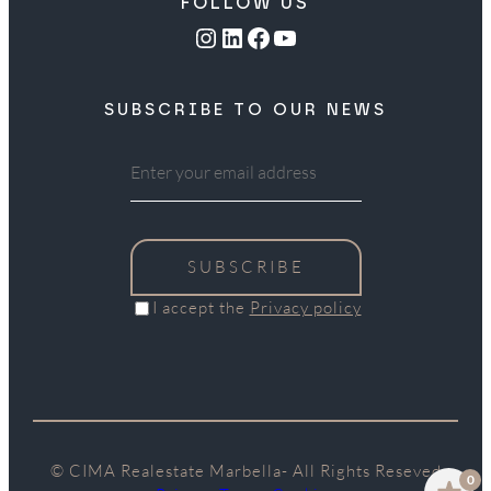
FOLLOW US
Instagram
LinkedIn
Facebook
YouTube
SUBSCRIBE TO OUR NEWS
SUBSCRIBE
I accept the
Privacy policy
© CIMA Realestate Marbella- All Rights Reseved
0