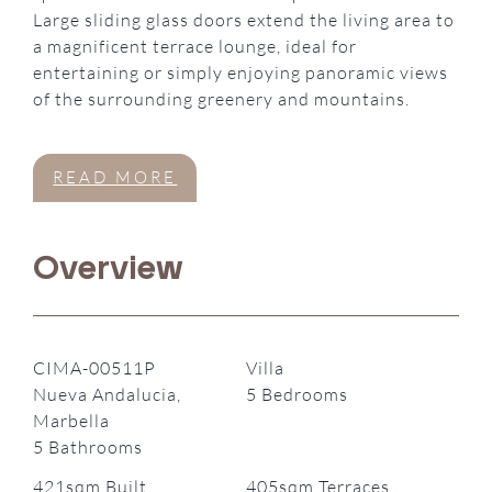
Large sliding glass doors extend the living area to
a magnificent terrace lounge, ideal for
entertaining or simply enjoying panoramic views
of the surrounding greenery and mountains.
READ MORE
Overview
CIMA-00511P
Villa
Nueva Andalucia,
5 Bedrooms
Marbella
5 Bathrooms
421sqm Built
405sqm Terraces