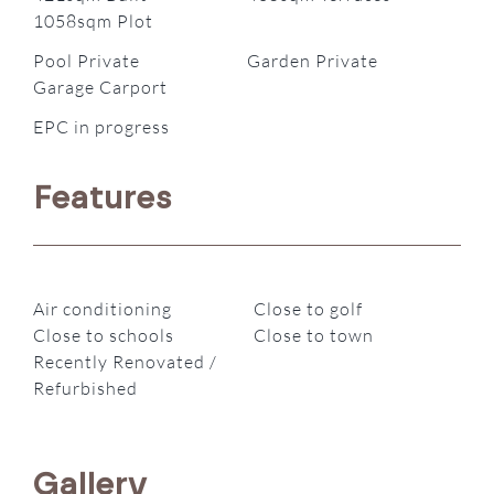
1058sqm Plot
Pool Private
Garden Private
Garage Carport
EPC in progress
Features
Air conditioning
Close to golf
Close to schools
Close to town
Recently Renovated /
Refurbished
Gallery