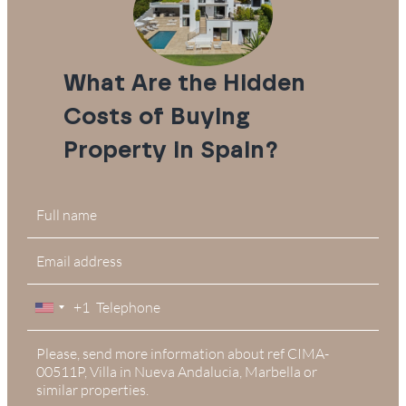
What Are the Hidden
Costs of Buying
Property in Spain?
+1
United
States
+1