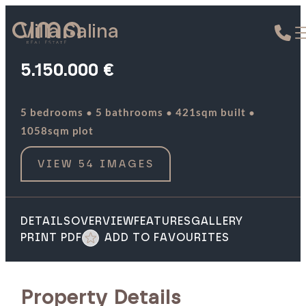
Villa Salina
5.150.000 €
·
·
·
5 bedrooms
5 bathrooms
421sqm built
1058sqm plot
VIEW 54 IMAGES
DETAILS
OVERVIEW
FEATURES
GALLERY
PRINT PDF
ADD TO FAVOURITES
Property Details