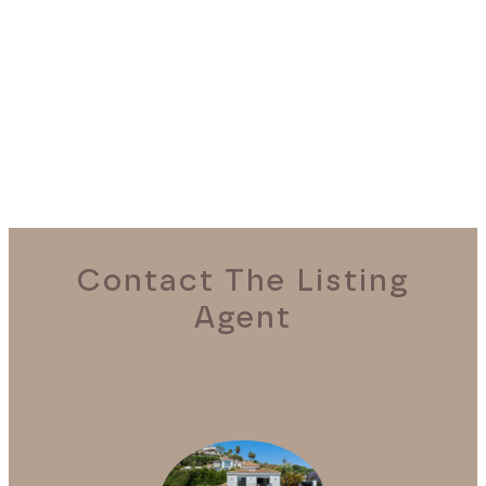
REQUEST A VIEWING
Contact The Listing
Agent