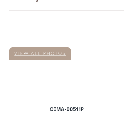
VIEW ALL PHOTOS
CIMA-00511P
Villa in Nueva Andalucia,
Marbella