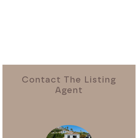
REQUEST A VIEWING
Contact The Listing
Agent