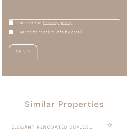
I accept the
Privacy policy
I agree to receive info by email
SEND
Similar Properties
ELEGANT RENOVATED DUPLEX