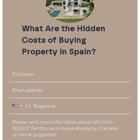
What Are the Hidden
Costs of Buying
Property in Spain?
+1
United
States
+1