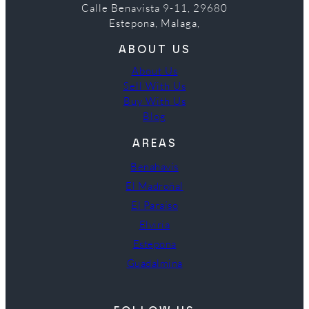
Calle Benavista 9-11, 29680
Estepona, Malaga,
ABOUT US
About Us
Sell With Us
Buy With Us
Blog
AREAS
Benahavís
El Madroñal
El Paraíso
Elviria
Estepona
Guadalmina