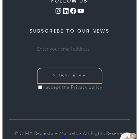
FOLLOW US
Instagram
LinkedIn
Facebook
YouTube
SUBSCRIBE TO OUR NEWS
SUBSCRIBE
I accept the
Privacy policy
© CIMA Realestate Marbella- All Rights Reseved
0