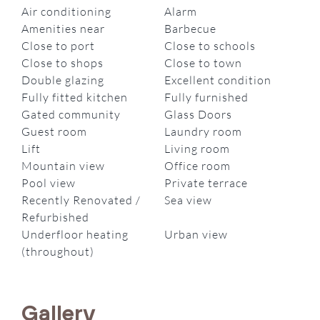
Air conditioning
Alarm
Amenities near
Barbecue
Close to port
Close to schools
Close to shops
Close to town
Double glazing
Excellent condition
Fully fitted kitchen
Fully furnished
Gated community
Glass Doors
Guest room
Laundry room
Lift
Living room
Mountain view
Office room
Pool view
Private terrace
Recently Renovated /
Sea view
Refurbished
Underfloor heating
Urban view
(throughout)
Gallery