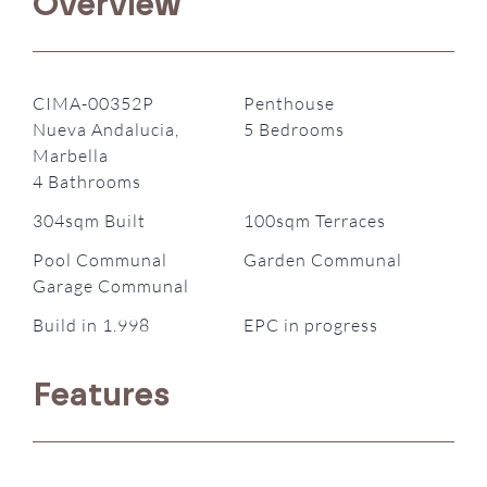
Overview
CIMA-00352P
Penthouse
Nueva Andalucia,
5 Bedrooms
Marbella
4 Bathrooms
304sqm Built
100sqm Terraces
Pool Communal
Garden Communal
Garage Communal
Build in 1.998
EPC in progress
Features