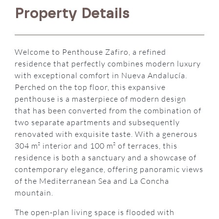
Property Details
Welcome to Penthouse Zafiro, a refined
residence that perfectly combines modern luxury
with exceptional comfort in Nueva Andalucía.
Perched on the top floor, this expansive
penthouse is a masterpiece of modern design
that has been converted from the combination of
two separate apartments and subsequently
renovated with exquisite taste. With a generous
304 m² interior and 100 m² of terraces, this
residence is both a sanctuary and a showcase of
contemporary elegance, offering panoramic views
of the Mediterranean Sea and La Concha
mountain.
The open-plan living space is flooded with