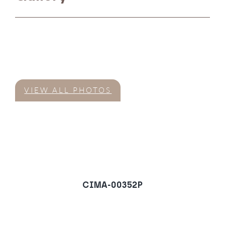
VIEW ALL PHOTOS
CIMA-00352P
Penthouse in Nueva
Andalucia, Marbella