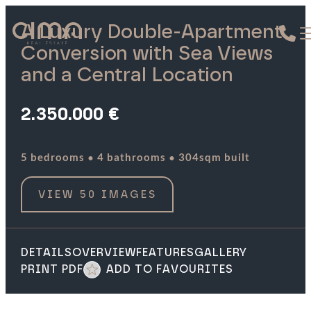
A Luxury Double-Apartment
Conversion with Sea Views
and a Central Location
2.350.000 €
·
·
5 bedrooms
4 bathrooms
304sqm built
VIEW 50 IMAGES
DETAILS
OVERVIEW
FEATURES
GALLERY
PRINT PDF
ADD TO FAVOURITES