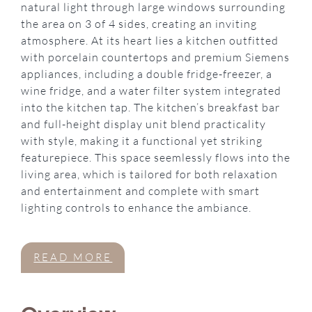
natural light through large windows surrounding
the area on 3 of 4 sides, creating an inviting
atmosphere. At its heart lies a kitchen outfitted
with porcelain countertops and premium Siemens
appliances, including a double fridge-freezer, a
wine fridge, and a water filter system integrated
into the kitchen tap. The kitchen’s breakfast bar
and full-height display unit blend practicality
with style, making it a functional yet striking
featurepiece. This space seemlessly flows into the
living area, which is tailored for both relaxation
and entertainment and complete with smart
lighting controls to enhance the ambiance.
READ MORE