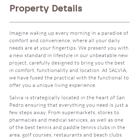
Property Details
Imagine waking up every morning in a paradise of
comfort and convenience, where all your daily
needs are at your fingertips. We present you with
a new standard in lifestyle in our unbeatable new
project, carefully designed to bring you the best
in comfort, functionality and location. At
SALVIA
,
we have fused the practical with the functional to
offer you a unique living experience.
Salvia is strategically located in the heart of San
Pedro ensuring that everything you need is just a
few steps away. From supermarkets, stores to
pharmacies and medical services, as well as one
of the best tennis and paddle tennis clubs in the
area, golf courses, restaurants and beach clubs.