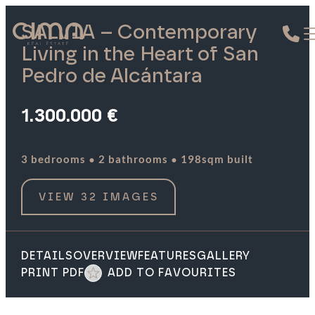
SALVIA – Contemporary
Living in the Heart of San
Pedro de Alcántara
1.300.000 €
·
·
3 bedrooms
2 bathrooms
198sqm built
VIEW 32 IMAGES
DETAILS
OVERVIEW
FEATURES
GALLERY
PRINT PDF
ADD TO FAVOURITES