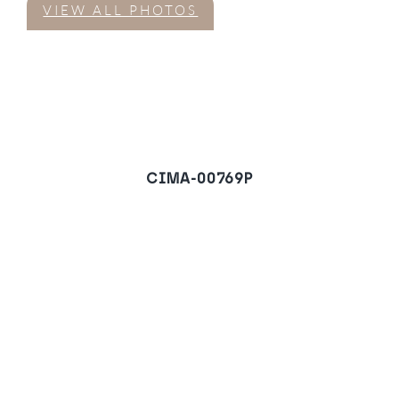
VIEW ALL PHOTOS
CIMA-00769P
Apartment in Nueva
Alcantara, San Pedro de
Alcantara
REQUEST A VIEWING