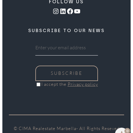
FOLLOW US
Instagram
LinkedIn
Facebook
YouTube
SUBSCRIBE TO OUR NEWS
SUBSCRIBE
I accept the
Privacy policy
© CIMA Realestate Marbella- All Rights Reseved
0