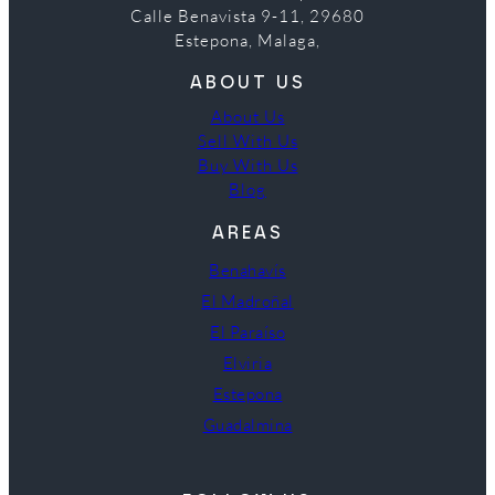
Calle Benavista 9-11, 29680
Estepona, Malaga,
ABOUT US
About Us
Sell With Us
Buy With Us
Blog
AREAS
Benahavís
El Madroñal
El Paraíso
Elviria
Estepona
Guadalmina