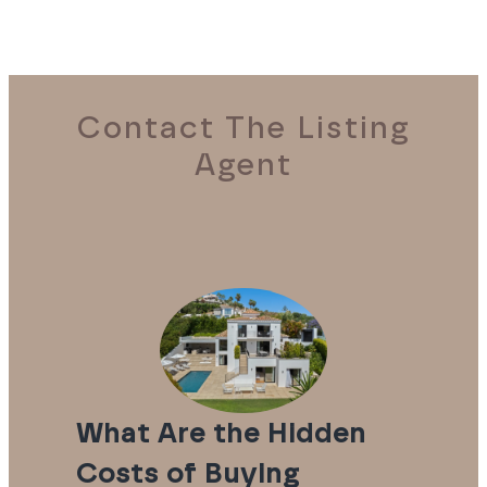
Contact The Listing
Agent
What Are the Hidden
Costs of Buying