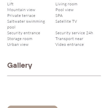
Lift
Living room
Mountain view
Pool view
Private terrace
SPA
Saltwater swimming
Satellite TV
pool
Security entrance
Security service 24h
Storage room
Transport near
Urban view
Video entrance
Gallery