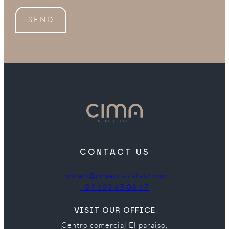
SEND
CONTACT US
contact@cimarealestate.com
+34 683 65 06 67
VISIT OUR OFFICE
Centro comercial El paraiso,