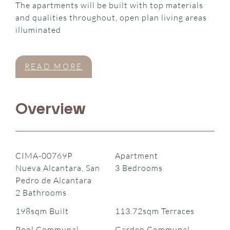
The apartments will be built with top materials
and qualities throughout, open plan living areas
illuminated
READ MORE
Overview
CIMA-00769P
Apartment
Nueva Alcantara, San
3 Bedrooms
Pedro de Alcantara
2 Bathrooms
198sqm Built
113.72sqm Terraces
Pool Communal
Garden Communal