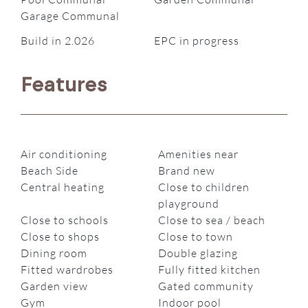
Garage Communal
Build in 2.026
EPC in progress
Features
Air conditioning
Amenities near
Beach Side
Brand new
Central heating
Close to children
playground
Close to schools
Close to sea / beach
Close to shops
Close to town
Dining room
Double glazing
Fitted wardrobes
Fully fitted kitchen
Garden view
Gated community
Gym
Indoor pool