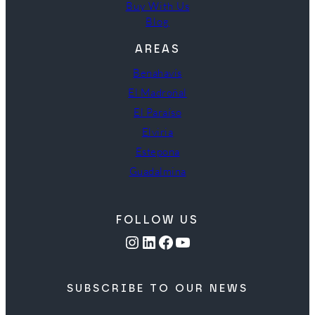
Buy With Us
Blog
AREAS
Benahavís
El Madroñal
El Paraíso
Elviria
Estepona
Guadalmina
FOLLOW US
Instagram
LinkedIn
Facebook
YouTube
SUBSCRIBE TO OUR NEWS