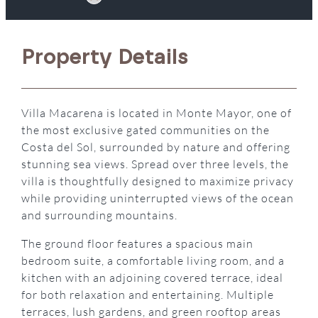
Property Details
Villa Macarena is located in Monte Mayor, one of
the most exclusive gated communities on the
Costa del Sol, surrounded by nature and offering
stunning sea views. Spread over three levels, the
villa is thoughtfully designed to maximize privacy
while providing uninterrupted views of the ocean
and surrounding mountains.
The ground floor features a spacious main
bedroom suite, a comfortable living room, and a
kitchen with an adjoining covered terrace, ideal
for both relaxation and entertaining. Multiple
terraces, lush gardens, and green rooftop areas