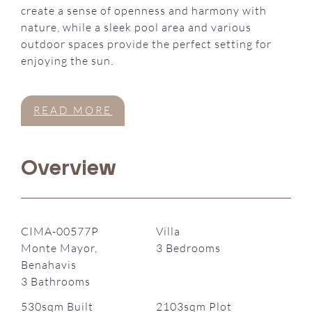
create a sense of openness and harmony with
nature, while a sleek pool area and various
outdoor spaces provide the perfect setting for
enjoying the sun.
READ MORE
Overview
CIMA-00577P
Villa
Monte Mayor,
3 Bedrooms
Benahavis
3 Bathrooms
530sqm Built
2103sqm Plot