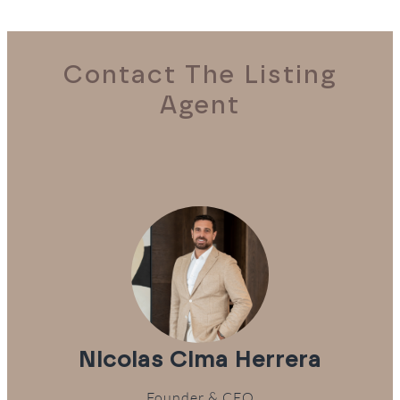
Contact The Listing
Agent
Nicolas Cima Herrera
Founder & CEO