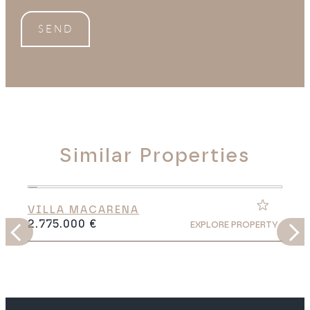
SEND
Similar Properties
VILLA MACARENA
2.775.000 €
Y
EXPLORE PROPERTY