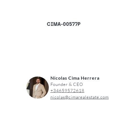
CIMA-00577P
Villa in Monte Mayor,
Benahavis
REQUEST A VIEWING
Nicolas Cima Herrera
Founder & CEO
+34659572618
nicolas@cimarealestate.com