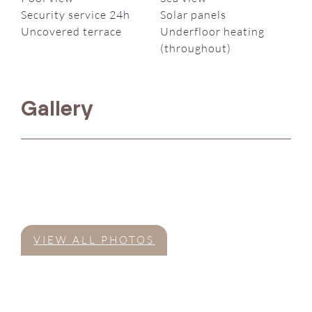
Security service 24h
Solar panels
Uncovered terrace
Underfloor heating
(throughout)
Gallery
VIEW ALL PHOTOS