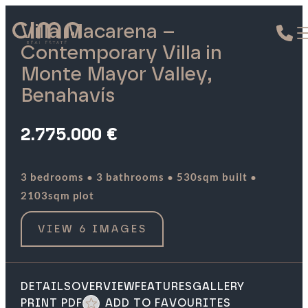
Villa Macarena –
Contemporary Villa in
Monte Mayor Valley,
Benahavís
2.775.000 €
·
·
·
3 bedrooms
3 bathrooms
530sqm built
2103sqm plot
VIEW 6 IMAGES
DETAILS
OVERVIEW
FEATURES
GALLERY
PRINT PDF
ADD TO FAVOURITES