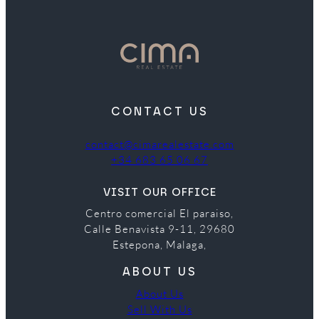
CONTACT US
contact@cimarealestate.com
+34 683 65 06 67
VISIT OUR OFFICE
Centro comercial El paraiso,
Calle Benavista 9-11, 29680
Estepona, Malaga,
ABOUT US
About Us
Sell With Us