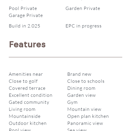
Pool Private
Garden Private
Garage Private
Build in 2.025
EPC in progress
Features
Amenities near
Brand new
Close to golf
Close to schools
Covered terrace
Dining room
Excellent condition
Garden view
Gated community
Gym
Living room
Mountain view
Mountainside
Open plan kitchen
Outdoor kitchen
Panoramic view
Pool view
Sea view