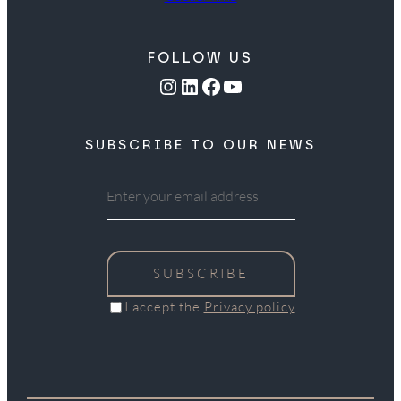
FOLLOW US
Instagram
LinkedIn
Facebook
YouTube
SUBSCRIBE TO OUR NEWS
SUBSCRIBE
I accept the
Privacy policy