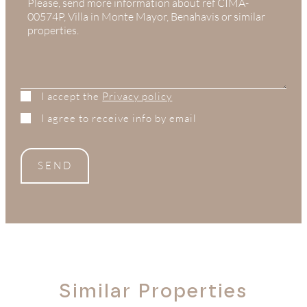
+1
I accept the
Privacy policy
I agree to receive info by email
SEND
Similar Properties