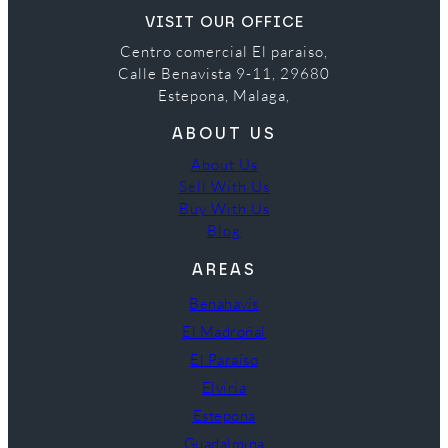
VISIT OUR OFFICE
Centro comercial El paraiso,
Calle Benavista 9-11, 29680
Estepona, Malaga,
ABOUT US
About Us
Sell With Us
Buy With Us
Blog
AREAS
Benahavís
El Madroñal
El Paraíso
Elviria
Estepona
Guadalmina