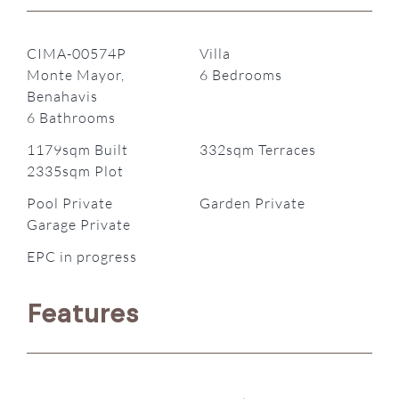
CIMA-00574P
Villa
Monte Mayor,
6 Bedrooms
Benahavis
6 Bathrooms
1179sqm Built
332sqm Terraces
2335sqm Plot
Pool Private
Garden Private
Garage Private
EPC in progress
Features