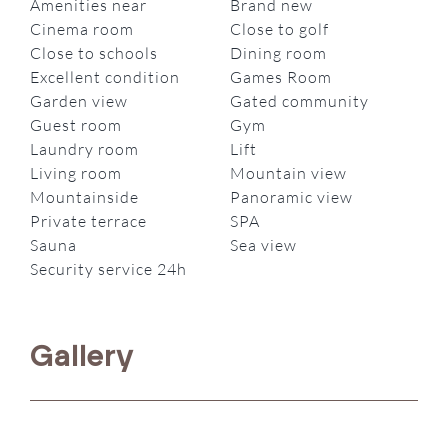
Amenities near
Brand new
Cinema room
Close to golf
Close to schools
Dining room
Excellent condition
Games Room
Garden view
Gated community
Guest room
Gym
Laundry room
Lift
Living room
Mountain view
Mountainside
Panoramic view
Private terrace
SPA
Sauna
Sea view
Security service 24h
Gallery