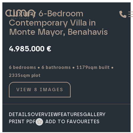
Luxury 6-Bedroom
Contemporary Villa in
Monte Mayor, Benahavís
4.985.000 €
·
·
·
6 bedrooms
6 bathrooms
1179sqm built
2335sqm plot
VIEW 8 IMAGES
DETAILS
OVERVIEW
FEATURES
GALLERY
PRINT PDF
ADD TO FAVOURITES