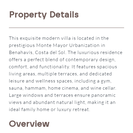
Property Details
This exquisite modern villa is located in the
prestigious Monte Mayor Urbanization in
Benahavís, Costa del Sol. The luxurious residence
offers a perfect blend of contemporary design,
comfort, and functionality. It features spacious
living areas, multiple terraces, and dedicated
leisure and wellness spaces, including a gym,
sauna, hammam, home cinema, and wine cellar.
Large windows and terraces ensure panoramic
views and abundant natural light, making it an
ideal family home or luxury retreat.
Overview