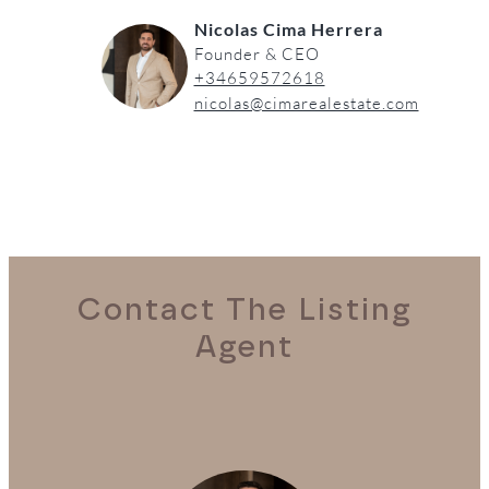
Nicolas Cima Herrera
Founder & CEO
+34659572618
nicolas@cimarealestate.com
Contact The Listing
Agent