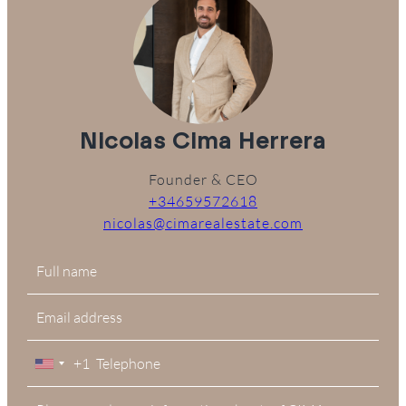
Nicolas Cima Herrera
Founder & CEO
+34659572618
nicolas@cimarealestate.com
+1
United
States