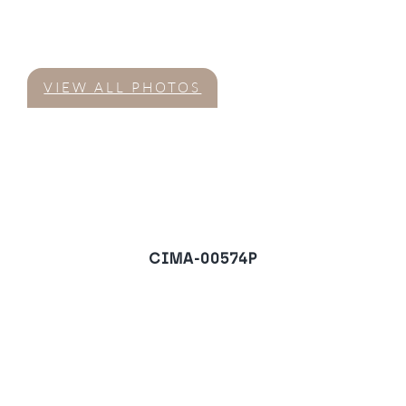
VIEW ALL PHOTOS
CIMA-00574P
Villa in Monte Mayor,
Benahavis
REQUEST A VIEWING