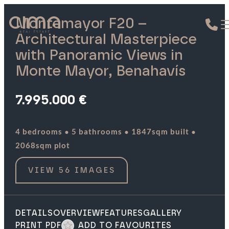
Montemayor F20 –
Architectural Masterpiece
with Panoramic Views in
Monte Mayor, Benahavís
7.995.000 €
·
·
·
4 bedrooms
5 bathrooms
1847sqm built
2068sqm plot
VIEW 56 IMAGES
DETAILS
OVERVIEW
FEATURES
GALLERY
PRINT PDF
ADD TO FAVOURITES