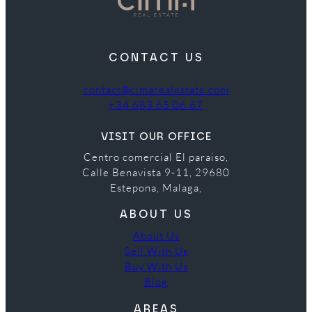
CONTACT US
contact@cimarealestate.com
+34 683 65 06 67
VISIT OUR OFFICE
Centro comercial El paraiso,
Calle Benavista 9-11, 29680
Estepona, Malaga,
ABOUT US
About Us
Sell With Us
Buy With Us
Blog
AREAS