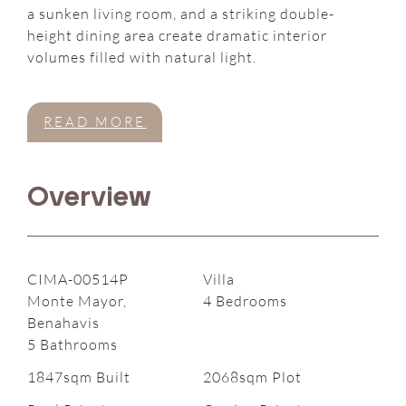
a sunken living room, and a striking double-
height dining area create dramatic interior
volumes filled with natural light.
READ MORE
Overview
CIMA-00514P
Villa
Monte Mayor,
4 Bedrooms
Benahavis
5 Bathrooms
1847sqm Built
2068sqm Plot