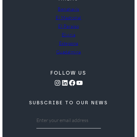
Benahavís
El Madroñal
El Paraíso
Elviria
Estepona
Guadalmina
FOLLOW US
Instagram
LinkedIn
Facebook
YouTube
SUBSCRIBE TO OUR NEWS