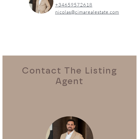
+34659572618
nicolas@cimarealestate.com
Contact The Listing
Agent