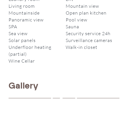
Living room
Mountain view
Mountainside
Open plan kitchen
Panoramic view
Pool view
SPA
Sauna
Sea view
Security service 24h
Solar panels
Surveillance cameras
Underfloor heating
Walk-in closet
(partial)
Wine Cellar
Gallery