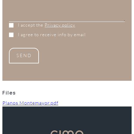
I accept the
Privacy policy
I agree to receive info by email
SEND
Files
Planos Montemayor.pdf