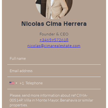
Nicolas Cima Herrera
Founder & CEO
+34659572618
nicolas@cimarealestate.com
+1
United
States
+1