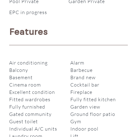
Pool Private
Garden Private
EPC in progress
Features
Air conditioning
Alarm
Balcony
Barbecue
Basement
Brand new
Cinema room
Cocktail bar
Excellent condition
Fireplace
Fitted wardrobes
Fully fitted kitchen
Fully furnished
Garden view
Gated community
Ground floor patio
Guest toilet
Gym
Individual A/C units
Indoor pool
Laundry room
Lift