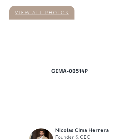
VIEW ALL PHOTOS
CIMA-00514P
Villa in Monte Mayor,
Benahavis
REQUEST A VIEWING
Nicolas Cima Herrera
Founder & CEO