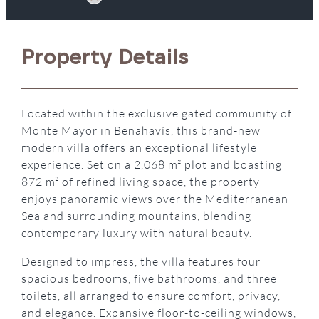
Property Details
Located within the exclusive gated community of
Monte Mayor in Benahavís, this brand-new
modern villa offers an exceptional lifestyle
experience. Set on a 2,068 m² plot and boasting
872 m² of refined living space, the property
enjoys panoramic views over the Mediterranean
Sea and surrounding mountains, blending
contemporary luxury with natural beauty.
Designed to impress, the villa features four
spacious bedrooms, five bathrooms, and three
toilets, all arranged to ensure comfort, privacy,
and elegance. Expansive floor-to-ceiling windows,