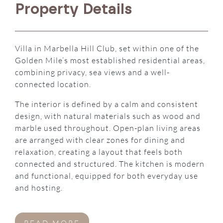
Property Details
Villa in Marbella Hill Club, set within one of the
Golden Mile’s most established residential areas,
combining privacy, sea views and a well-
connected location.
The interior is defined by a calm and consistent
design, with natural materials such as wood and
marble used throughout. Open-plan living areas
are arranged with clear zones for dining and
relaxation, creating a layout that feels both
connected and structured. The kitchen is modern
and functional, equipped for both everyday use
and hosting.