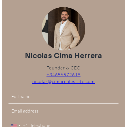
Nicolas Cima Herrera
Founder & CEO
+34659572618
nicolas@cimarealestate.com
+1