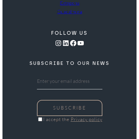
Estepona
Guadalmina
FOLLOW US
Instagram
LinkedIn
Facebook
YouTube
SUBSCRIBE TO OUR NEWS
SUBSCRIBE
I accept the
Privacy policy