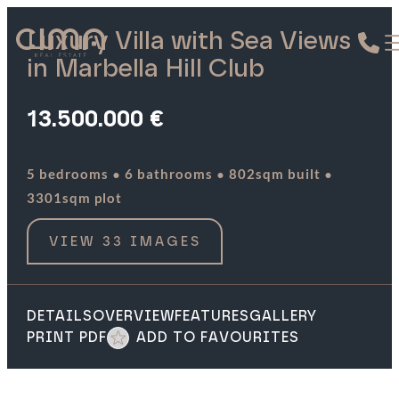
Luxury Villa with Sea Views
in Marbella Hill Club
13.500.000 €
·
·
·
5 bedrooms
6 bathrooms
802sqm built
3301sqm plot
VIEW 33 IMAGES
DETAILS
OVERVIEW
FEATURES
GALLERY
PRINT PDF
ADD TO FAVOURITES