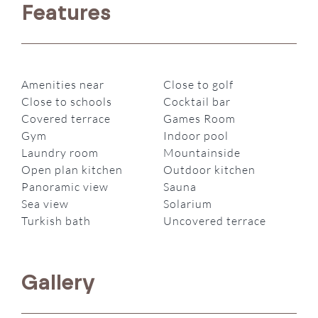
Features
Amenities near
Close to golf
Close to schools
Cocktail bar
Covered terrace
Games Room
Gym
Indoor pool
Laundry room
Mountainside
Open plan kitchen
Outdoor kitchen
Panoramic view
Sauna
Sea view
Solarium
Turkish bath
Uncovered terrace
Gallery