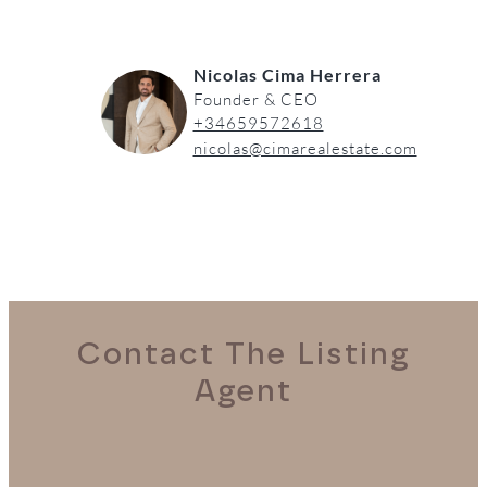
Nicolas Cima Herrera
Founder & CEO
+34659572618
nicolas@cimarealestate.com
Contact The Listing
Agent