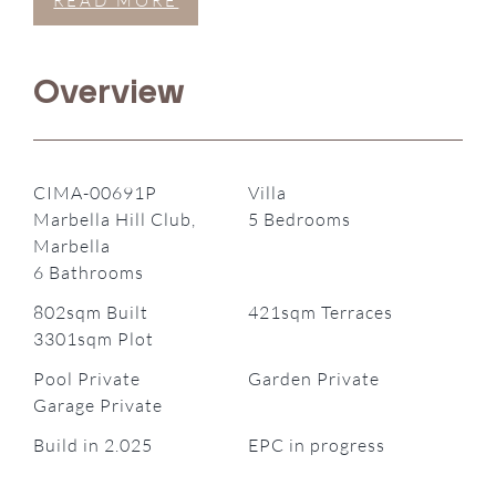
READ MORE
Overview
CIMA-00691P
Villa
Marbella Hill Club,
5 Bedrooms
Marbella
6 Bathrooms
802sqm Built
421sqm Terraces
3301sqm Plot
Pool Private
Garden Private
Garage Private
Build in 2.025
EPC in progress