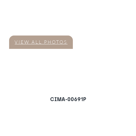
VIEW ALL PHOTOS
CIMA-00691P
Villa in Marbella Hill
Club, Marbella
REQUEST A VIEWING