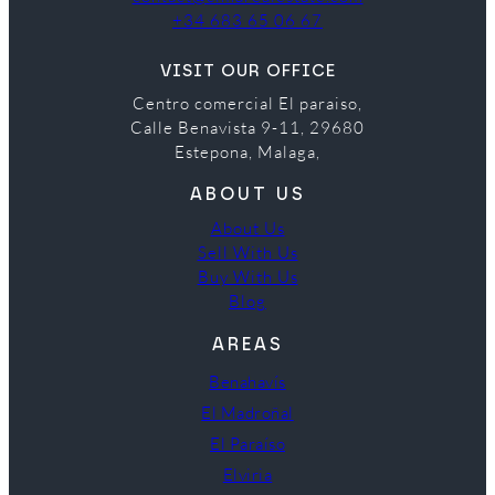
+34 683 65 06 67
VISIT OUR OFFICE
Centro comercial El paraiso,
Calle Benavista 9-11, 29680
Estepona, Malaga,
ABOUT US
About Us
Sell With Us
Buy With Us
Blog
AREAS
Benahavís
El Madroñal
El Paraíso
Elviria