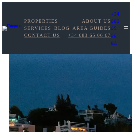
+34
PROPERTIES
ABOUT US
683
SERVICES
BLOG
AREA GUIDES
65
CONTACT US
+34 683 65 06 67
06
67