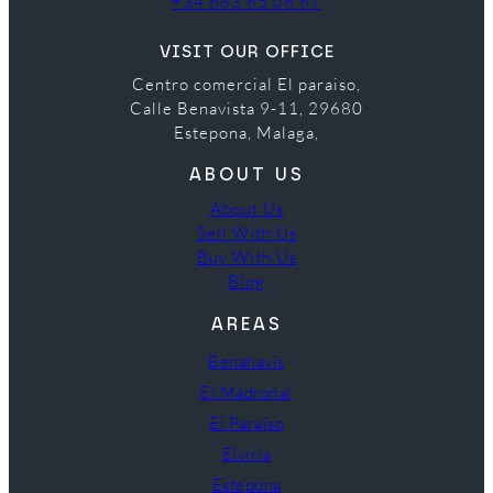
+34 683 65 06 67
VISIT OUR OFFICE
Centro comercial El paraiso,
Calle Benavista 9-11, 29680
Estepona, Malaga,
ABOUT US
About Us
Sell With Us
Buy With Us
Blog
AREAS
Benahavís
El Madroñal
El Paraíso
Elviria
Estepona