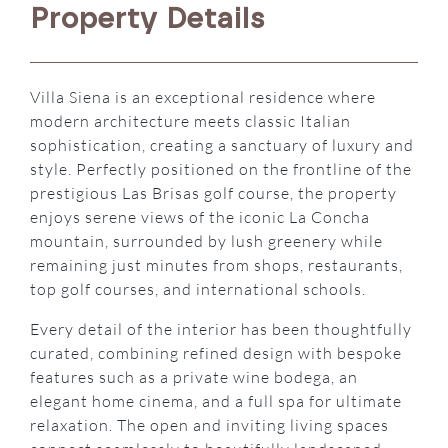
Property Details
Villa Siena is an exceptional residence where
modern architecture meets classic Italian
sophistication, creating a sanctuary of luxury and
style. Perfectly positioned on the frontline of the
prestigious Las Brisas golf course, the property
enjoys serene views of the iconic La Concha
mountain, surrounded by lush greenery while
remaining just minutes from shops, restaurants,
top golf courses, and international schools.
Every detail of the interior has been thoughtfully
curated, combining refined design with bespoke
features such as a private wine bodega, an
elegant home cinema, and a full spa for ultimate
relaxation. The open and inviting living spaces