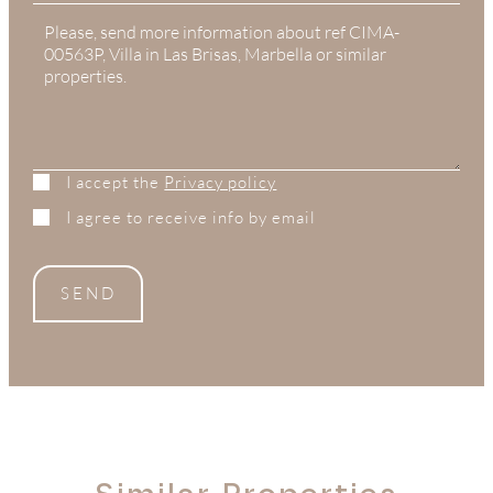
States
+1
I accept the
Privacy policy
I agree to receive info by email
SEND