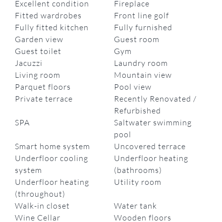
Excellent condition
Fireplace
Fitted wardrobes
Front line golf
Fully fitted kitchen
Fully furnished
Garden view
Guest room
Guest toilet
Gym
Jacuzzi
Laundry room
Living room
Mountain view
Parquet floors
Pool view
Private terrace
Recently Renovated /
Refurbished
SPA
Saltwater swimming
pool
Smart home system
Uncovered terrace
Underfloor cooling
Underfloor heating
system
(bathrooms)
Underfloor heating
Utility room
(throughout)
Walk-in closet
Water tank
Wine Cellar
Wooden floors