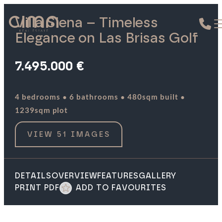
Villa Siena – Timeless
Elegance on Las Brisas Golf
7.495.000 €
·
·
·
4 bedrooms
6 bathrooms
480sqm built
1239sqm plot
VIEW 51 IMAGES
DETAILS
OVERVIEW
FEATURES
GALLERY
PRINT PDF
ADD TO FAVOURITES