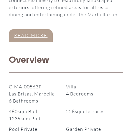
connect seamlessly to beautifully landscaped
exteriors, offering refined areas for alfresco
dining and entertaining under the Marbella sun.
READ MORE
Overview
CIMA-00563P
Villa
Las Brisas, Marbella
4 Bedrooms
6 Bathrooms
480sqm Built
228sqm Terraces
1239sqm Plot
Pool Private
Garden Private