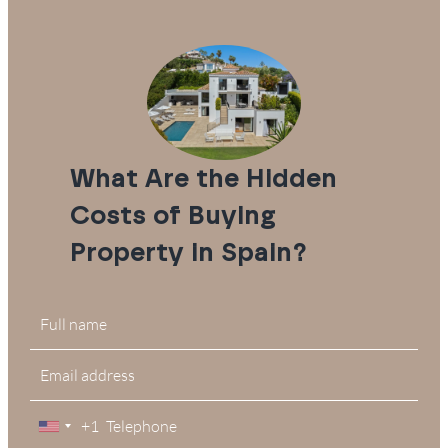
What Are the Hidden
Costs of Buying
Property in Spain?
+1
United