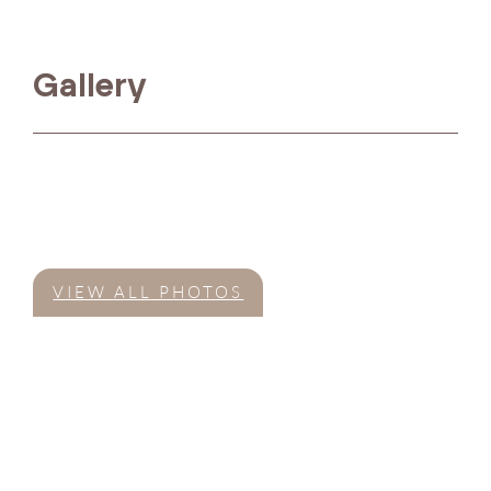
Gallery
VIEW ALL PHOTOS