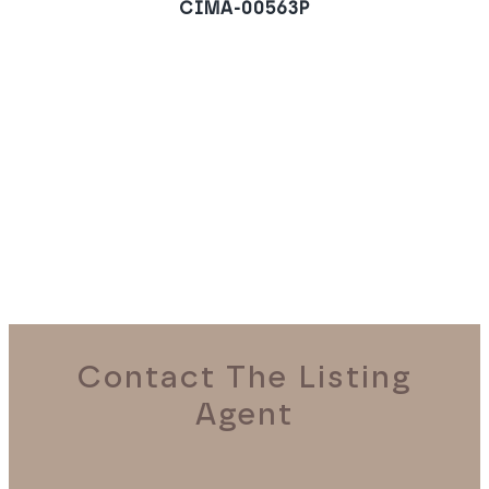
CIMA-00563P
Villa in Las Brisas,
Marbella
REQUEST A VIEWING
Contact The Listing
Agent