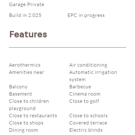
Garage Private
Build in 2.025
EPC in progress
Features
Aerothermics
Air conditioning
Amenities near
Automatic irrigation
system
Balcony
Barbecue
Basement
Cinema room
Close to children
Close to golf
playground
Close to restaurants
Close to schools
Close to shops
Covered terrace
Dining room
Electric blinds