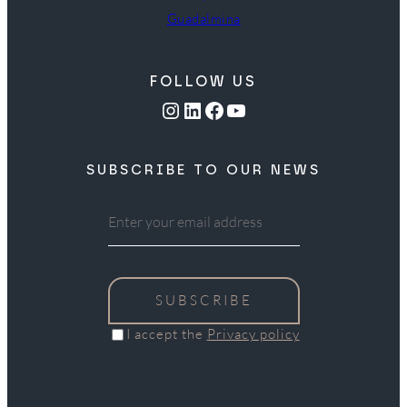
Guadalmina
FOLLOW US
Instagram
LinkedIn
Facebook
YouTube
SUBSCRIBE TO OUR NEWS
SUBSCRIBE
I accept the
Privacy policy