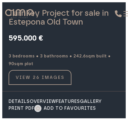
Turnkey Project for sale in
Estepona Old Town
595.000 €
·
·
·
3 bedrooms
3 bathrooms
242.6sqm built
90sqm plot
VIEW 26 IMAGES
DETAILS
OVERVIEW
FEATURES
GALLERY
PRINT PDF
ADD TO FAVOURITES