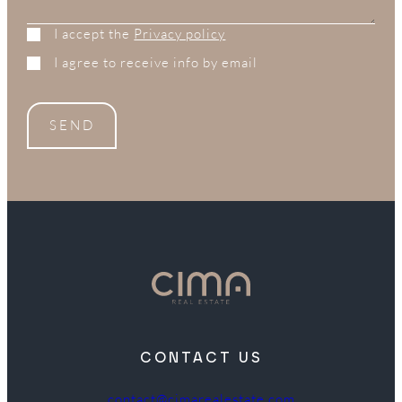
I accept the
Privacy policy
I agree to receive info by email
SEND
CONTACT US
contact@cimarealestate.com