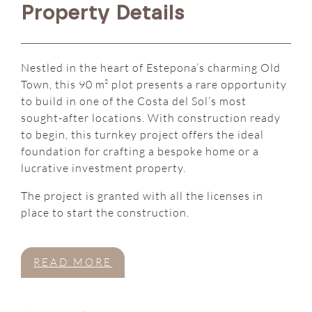
Property Details
Nestled in the heart of Estepona’s charming Old
Town, this 90 m² plot presents a rare opportunity
to build in one of the Costa del Sol’s most
sought-after locations. With construction ready
to begin, this turnkey project offers the ideal
foundation for crafting a bespoke home or a
lucrative investment property.
The project is granted with all the licenses in
place to start the construction.
READ MORE