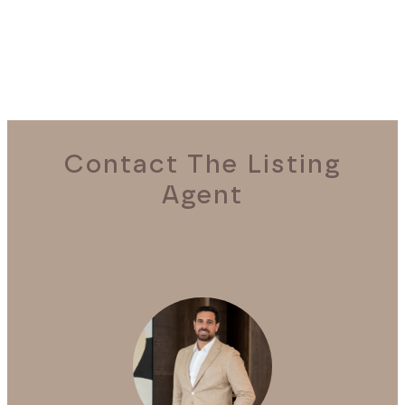
Contact The Listing
Agent