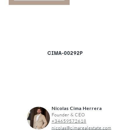
CIMA-00292P
Plot in Estepona Old
Town, Estepona
REQUEST A VIEWING
Nicolas Cima Herrera
Founder & CEO
+34659572618
nicolas@cimarealestate.com