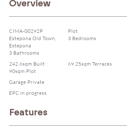
Overview
CIMA-00292P
Plot
Estepona Old Town,
3 Bedrooms
Estepona
3 Bathrooms
242.6sqm Built
69.25sqm Terraces
90sqm Plot
Garage Private
EPC in progress
Features