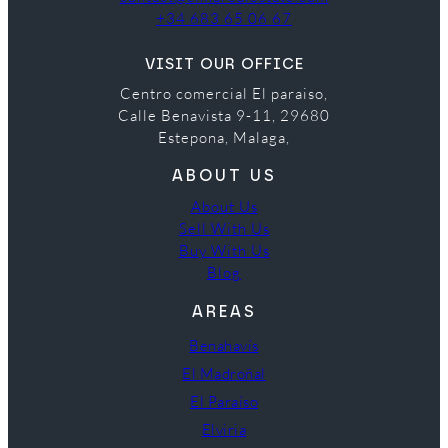
+34 683 65 06 67
VISIT OUR OFFICE
Centro comercial El paraiso,
Calle Benavista 9-11, 29680
Estepona, Malaga,
ABOUT US
About Us
Sell With Us
Buy With Us
Blog
AREAS
Benahavís
El Madroñal
El Paraíso
Elviria