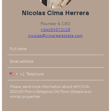
Nicolas Cima Herrera
Founder & CEO
+34659572618
nicolas@cimarealestate.com
+1
United
States
+1