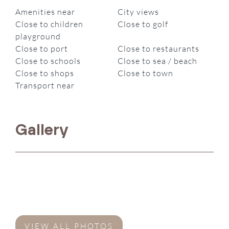
Amenities near
City views
Close to children
Close to golf
playground
Close to port
Close to restaurants
Close to schools
Close to sea / beach
Close to shops
Close to town
Transport near
Gallery
VIEW ALL PHOTOS