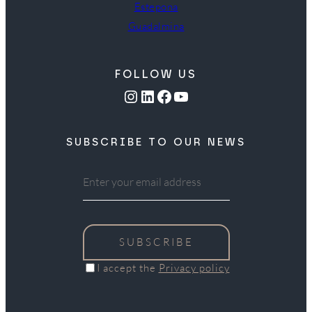
Estepona
Guadalmina
FOLLOW US
Instagram
LinkedIn
Facebook
YouTube
SUBSCRIBE TO OUR NEWS
SUBSCRIBE
I accept the
Privacy policy