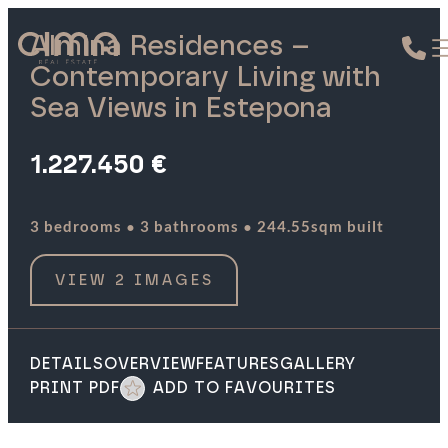
Almina Residences –
Contemporary Living with
Sea Views in Estepona
1.227.450 €
·
·
3 bedrooms
3 bathrooms
244.55sqm built
VIEW 2 IMAGES
DETAILS
OVERVIEW
FEATURES
GALLERY
PRINT PDF
ADD TO FAVOURITES