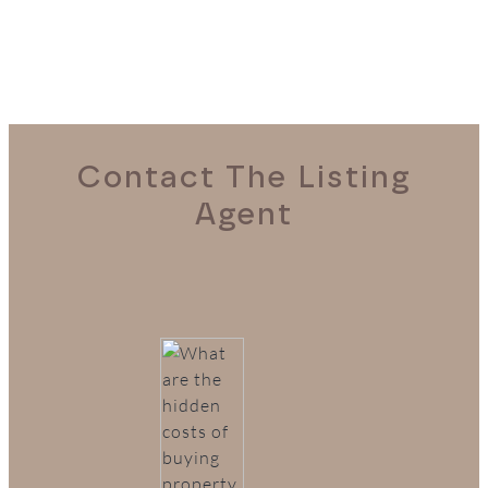
Contact The Listing
Agent