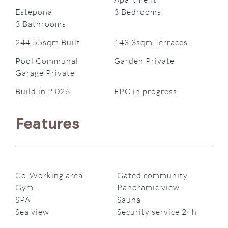
Estepona
3 Bedrooms
3 Bathrooms
244.55sqm Built
143.3sqm Terraces
Pool Communal
Garden Private
Garage Private
Build in 2.026
EPC in progress
Features
Co-Working area
Gated community
Gym
Panoramic view
SPA
Sauna
Sea view
Security service 24h