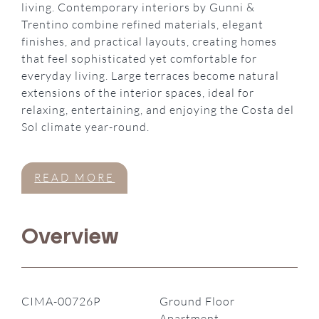
living. Contemporary interiors by Gunni &
Trentino combine refined materials, elegant
finishes, and practical layouts, creating homes
that feel sophisticated yet comfortable for
everyday living. Large terraces become natural
extensions of the interior spaces, ideal for
relaxing, entertaining, and enjoying the Costa del
Sol climate year-round.
READ MORE
Overview
CIMA-00726P
Ground Floor
Apartment