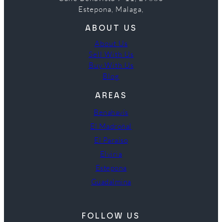
Estepona, Malaga,
ABOUT US
About Us
Sell With Us
Buy With Us
Blog
AREAS
Benahavís
El Madroñal
El Paraíso
Elviria
Estepona
Guadalmina
FOLLOW US