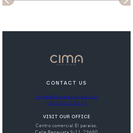
CONTACT US
contact@cimarealestate.com
+34 683 65 06 67
VISIT OUR OFFICE
Centro comercial El paraiso,
Calle Benavista 9-11, 29680