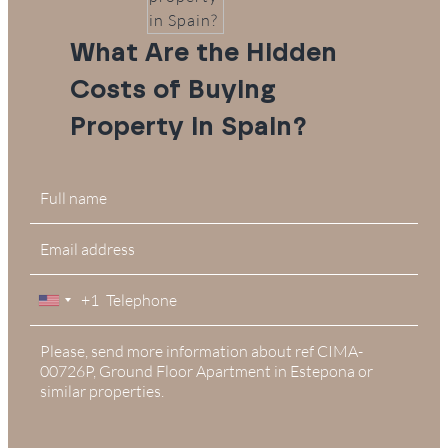
What Are the Hidden
Costs of Buying
Property in Spain?
+1
United
States
+1