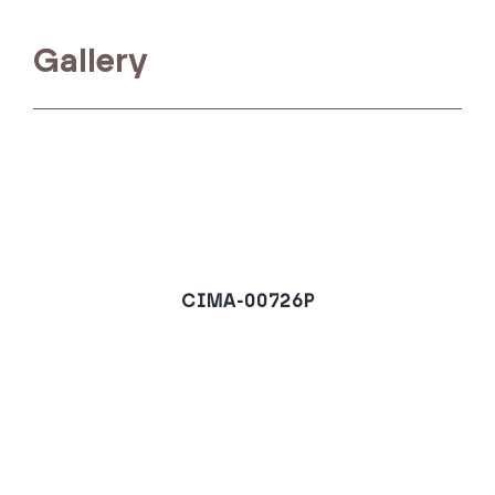
Gallery
CIMA-00726P
Ground Floor Apartment
in Estepona
REQUEST A VIEWING