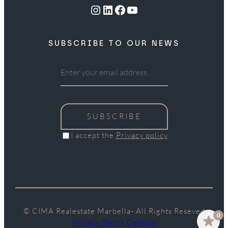
Instagram
LinkedIn
Facebook
YouTube
SUBSCRIBE TO OUR NEWS
SUBSCRIBE
I accept the
Privacy policy
© CIMA Realestate Marbella- All Rights Reseved
0
Privacy Terms Cookies