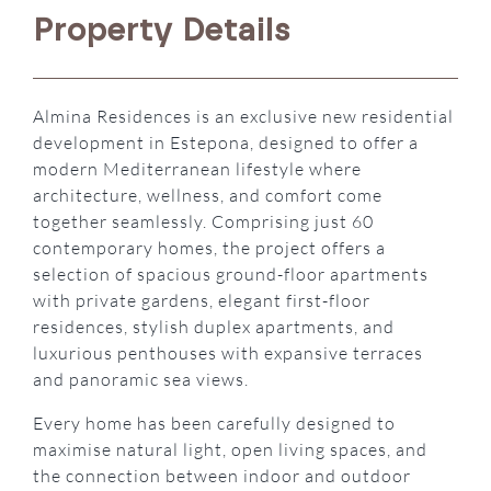
Property Details
Almina Residences is an exclusive new residential
development in Estepona, designed to offer a
modern Mediterranean lifestyle where
architecture, wellness, and comfort come
together seamlessly. Comprising just 60
contemporary homes, the project offers a
selection of spacious ground-floor apartments
with private gardens, elegant first-floor
residences, stylish duplex apartments, and
luxurious penthouses with expansive terraces
and panoramic sea views.
Every home has been carefully designed to
maximise natural light, open living spaces, and
the connection between indoor and outdoor