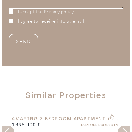
I accept the
Privacy policy
I agree to receive info by email
SEND
Similar Properties
AMAZING 3 BEDROOM APARTMENT IN
CABO BERMEJO
1.395.000 €
Y
EXPLORE PROPERTY