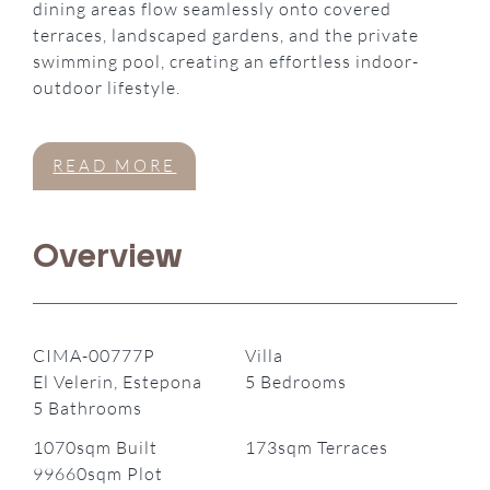
dining areas flow seamlessly onto covered
terraces, landscaped gardens, and the private
swimming pool, creating an effortless indoor-
outdoor lifestyle.
READ MORE
Overview
CIMA-00777P
Villa
El Velerin, Estepona
5 Bedrooms
5 Bathrooms
1070sqm Built
173sqm Terraces
99660sqm Plot