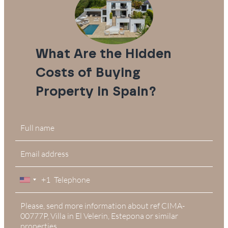
What Are the Hidden
Costs of Buying
Property in Spain?
+1
United
States
+1