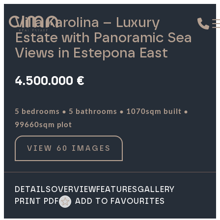
Villa Karolina – Luxury
Estate with Panoramic Sea
Views in Estepona East
4.500.000 €
·
·
·
5 bedrooms
5 bathrooms
1070sqm built
99660sqm plot
VIEW 60 IMAGES
DETAILS
OVERVIEW
FEATURES
GALLERY
PRINT PDF
ADD TO FAVOURITES