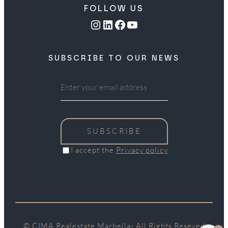
FOLLOW US
Instagram
LinkedIn
Facebook
YouTube
SUBSCRIBE TO OUR NEWS
SUBSCRIBE
I accept the
Privacy policy
© CIMA Realestate Marbella- All Rights Reseved