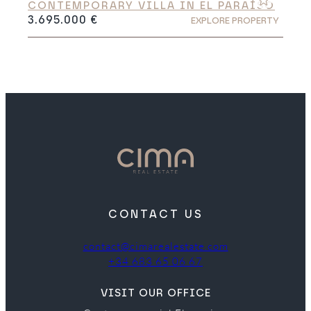
CONTEMPORARY VILLA IN EL PARAÍSO
3.695.000 €
EXPLORE PROPERTY
CONTACT US
contact@cimarealestate.com
+34 683 65 06 67
VISIT OUR OFFICE