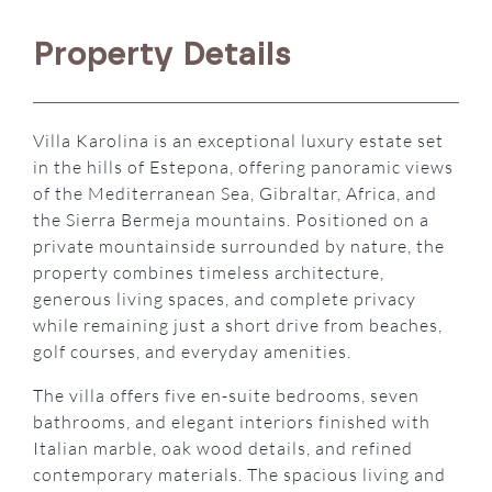
Property Details
Villa Karolina is an exceptional luxury estate set
in the hills of Estepona, offering panoramic views
of the Mediterranean Sea, Gibraltar, Africa, and
the Sierra Bermeja mountains. Positioned on a
private mountainside surrounded by nature, the
property combines timeless architecture,
generous living spaces, and complete privacy
while remaining just a short drive from beaches,
golf courses, and everyday amenities.
The villa offers five en-suite bedrooms, seven
bathrooms, and elegant interiors finished with
Italian marble, oak wood details, and refined
contemporary materials. The spacious living and