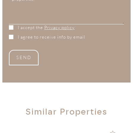
I accept the
Privacy policy
I agree to receive info by email
SEND
Similar Properties