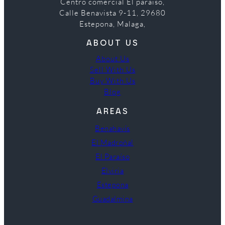
Centro comercial El paraiso,
Calle Benavista 9-11, 29680
Estepona, Malaga,
ABOUT US
About Us
Sell With Us
Buy With Us
Blog
AREAS
Benahavís
El Madroñal
El Paraíso
Elviria
Estepona
Guadalmina