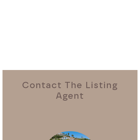
REQUEST A VIEWING
Contact The Listing
Agent