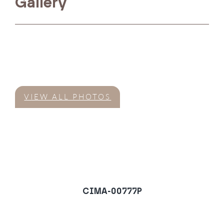
Gallery
VIEW ALL PHOTOS
CIMA-00777P
Villa in El Velerin,
Estepona