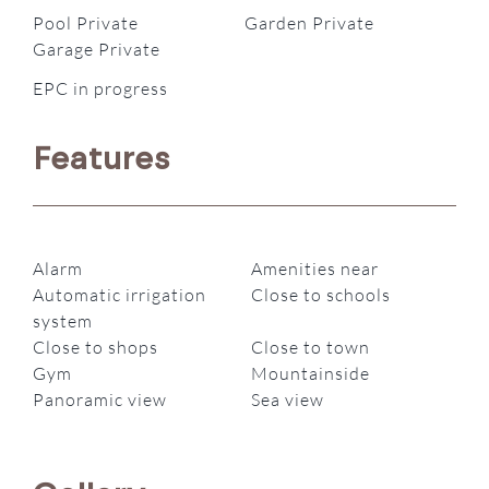
Pool Private
Garden Private
Garage Private
EPC in progress
Features
Alarm
Amenities near
Automatic irrigation
Close to schools
system
Close to shops
Close to town
Gym
Mountainside
Panoramic view
Sea view