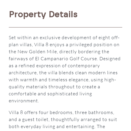
Property Details
Set within an exclusive development of eight off-
plan villas, Villa 8 enjoys a privileged position on
the New Golden Mile, directly bordering the
fairways of El Campanario Golf Course. Designed
as a refined expression of contemporary
architecture, the villa blends clean modern lines
with warmth and timeless elegance, using high-
quality materials throughout to create a
comfortable and sophisticated living
environment.
Villa 8 offers four bedrooms, three bathrooms,
and a guest toilet, thoughtfully arranged to suit
both everyday living and entertaining. The