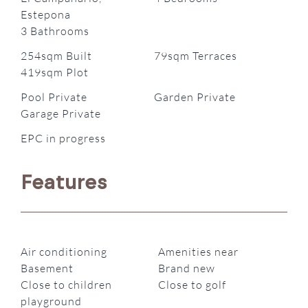
Estepona
3 Bathrooms
254sqm Built
79sqm Terraces
419sqm Plot
Pool Private
Garden Private
Garage Private
EPC in progress
Features
Air conditioning
Amenities near
Basement
Brand new
Close to children
Close to golf
playground