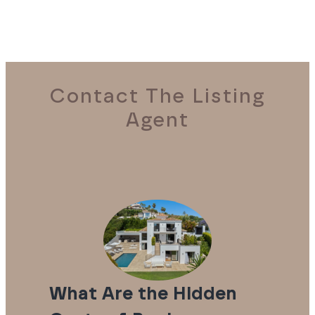
Contact The Listing
Agent
What Are the Hidden