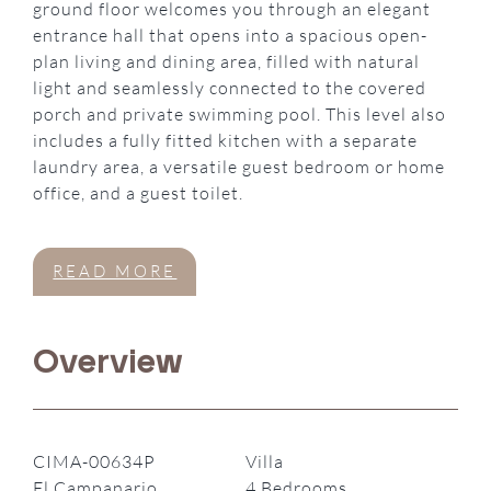
ground floor welcomes you through an elegant
entrance hall that opens into a spacious open-
plan living and dining area, filled with natural
light and seamlessly connected to the covered
porch and private swimming pool. This level also
includes a fully fitted kitchen with a separate
laundry area, a versatile guest bedroom or home
office, and a guest toilet.
READ MORE
Overview
CIMA-00634P
Villa
El Campanario,
4 Bedrooms