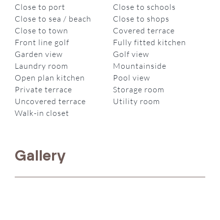
Close to port
Close to schools
Close to sea / beach
Close to shops
Close to town
Covered terrace
Front line golf
Fully fitted kitchen
Garden view
Golf view
Laundry room
Mountainside
Open plan kitchen
Pool view
Private terrace
Storage room
Uncovered terrace
Utility room
Walk-in closet
Gallery