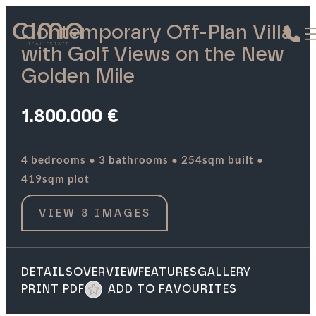
Contemporary Off-Plan Villa
with Golf Views on the New
Golden Mile
1.800.000 €
·
·
·
4 bedrooms
3 bathrooms
254sqm built
419sqm plot
VIEW 8 IMAGES
DETAILS
OVERVIEW
FEATURES
GALLERY
PRINT PDF
ADD TO FAVOURITES