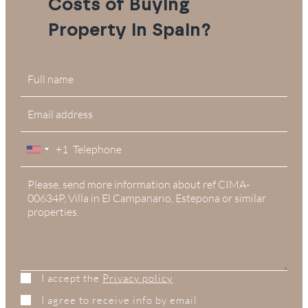
Costs of Buying
Property in Spain?
+1
United
States
+1
I accept the
Privacy policy
I agree to receive info by email