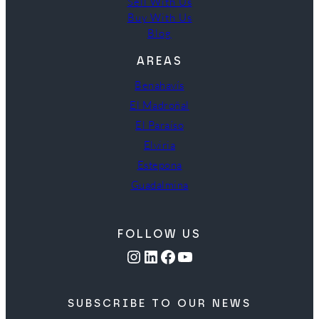
Sell With Us
Buy With Us
Blog
AREAS
Benahavís
El Madroñal
El Paraíso
Elviria
Estepona
Guadalmina
FOLLOW US
Instagram
LinkedIn
Facebook
YouTube
SUBSCRIBE TO OUR NEWS