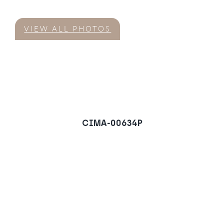
VIEW ALL PHOTOS
CIMA-00634P
Villa in El Campanario,
Estepona
REQUEST A VIEWING