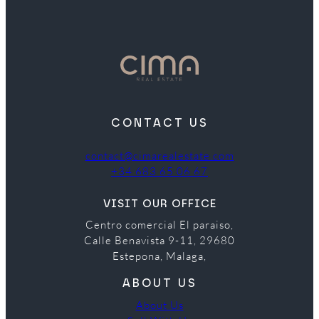
CONTACT US
contact@cimarealestate.com
+34 683 65 06 67
VISIT OUR OFFICE
Centro comercial El paraiso,
Calle Benavista 9-11, 29680
Estepona, Malaga,
ABOUT US
About Us