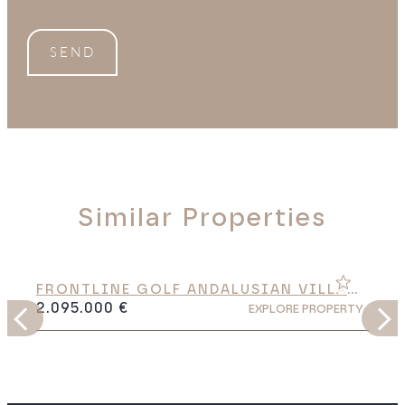
SEND
Similar Properties
FRONTLINE GOLF ANDALUSIAN VILLA
WITH HEATED SALTWATER POOL IN EL
2.095.000 €
Y
EXPLORE PROPERTY
PARAÍSO