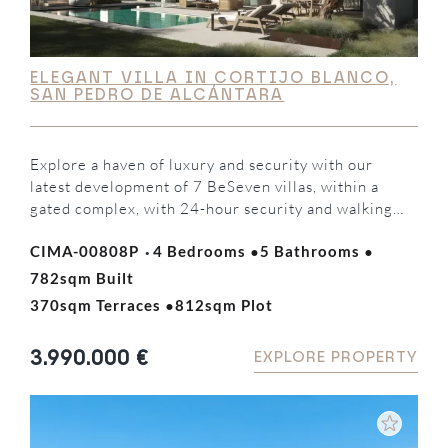
ELEGANT VILLA IN CORTIJO BLANCO,
SAN PEDRO DE ALCÁNTARA
Explore a haven of luxury and security with our
latest development of 7 BeSeven villas, within a
gated complex, with 24-hour security and walking
distance to the beach and Puerto Banús. Developed
·
·
·
CIMA-00808P
4 Bedrooms
5 Bathrooms
by the renowned MAREIN group, these residences
represent the pinnacle of architectural elegance in
782sqm Built
·
the area. Each villa has been carefully designed by…
370sqm Terraces
812sqm Plot
3.990.000 €
EXPLORE PROPERTY