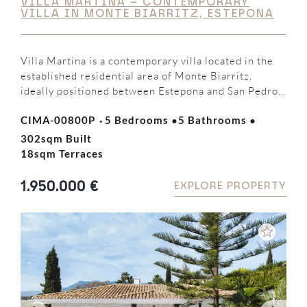
VILLA MARTINA – CONTEMPORARY
VILLA IN MONTE BIARRITZ, ESTEPONA
Villa Martina is a contemporary villa located in the
established residential area of Monte Biarritz,
ideally positioned between Estepona and San Pedro
de Alcántara. Offering five bedrooms, five en-suite
·
·
·
CIMA-00800P
5 Bedrooms
5 Bathrooms
bathrooms, and bright open-plan living spaces, the
property combines modern design, functionality, and
302sqm Built
generous outdoor areas, making it an ideal family
18sqm Terraces
home or holiday residence on…
1.950.000 €
EXPLORE PROPERTY