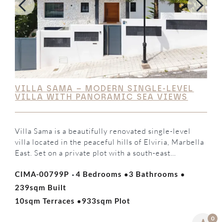
VILLA SAMA – MODERN SINGLE-LEVEL
VILLA WITH PANORAMIC SEA VIEWS
Villa Sama is a beautifully renovated single-level
villa located in the peaceful hills of Elviria, Marbella
East. Set on a private plot with a south-east
orientation, the property enjoys panoramic views of
·
·
·
CIMA-00799P
4 Bedrooms
3 Bathrooms
the Mediterranean Sea and surrounding mountains,
offering the perfect balance of luxury, privacy, and
239sqm Built
·
contemporary Mediterranean living. The villa
10sqm Terraces
933sqm Plot
features four spacious bedrooms,…
0