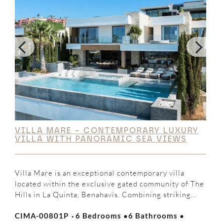
VILLA MARE – CONTEMPORARY LUXURY
VILLA WITH PANORAMIC SEA VIEWS
Villa Mare is an exceptional contemporary villa
located within the exclusive gated community of The
Hills in La Quinta, Benahavís. Combining striking
modern architecture, elegant interiors, and
·
·
·
CIMA-00801P
6 Bedrooms
6 Bathrooms
breathtaking panoramic Mediterranean views, this