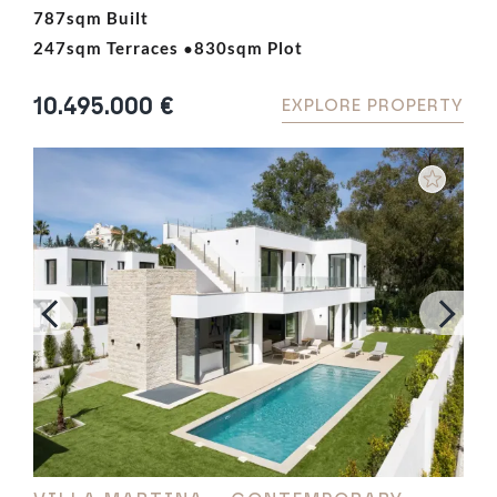
outstanding residence offers privacy, luxury, and a
787sqm Built
·
prime location close to Marbella, Puerto Banús,
247sqm Terraces
830sqm Plot
world-class golf courses, and international schools.
Designed to maximise…
10.495.000 €
EXPLORE PROPERTY