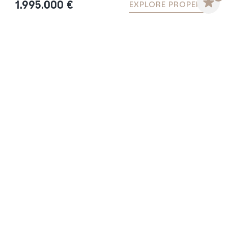
1.995.000 €
EXPLORE PROPERTY
VILLA MAGNOLIA – LUXURY
CONTEMPORARY VILLA IN GUADALMINA
BAJA