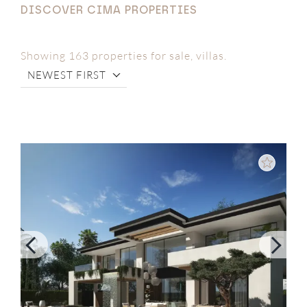
DISCOVER CIMA PROPERTIES
Showing 163 properties for sale, villas.
NEWEST FIRST