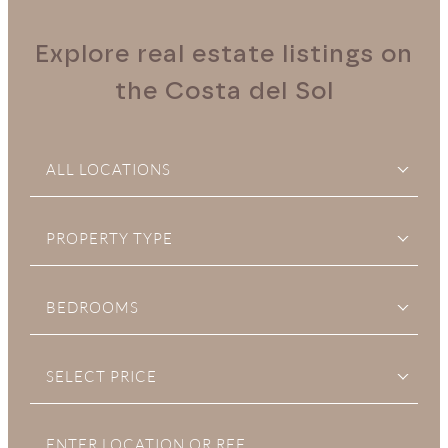
Explore real estate listings on
the Costa del Sol
ALL LOCATIONS
PROPERTY TYPE
BEDROOMS
SELECT PRICE