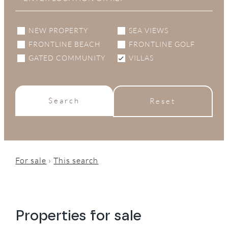
NEW PROPERTY
SEA VIEWS
FRONTLINE BEACH
FRONTLINE GOLF
GATED COMMUNITY
VILLAS
Search
Reset
For sale
›
This search
Properties for sale