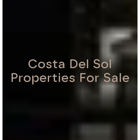
Costa Del Sol
Properties For Sale