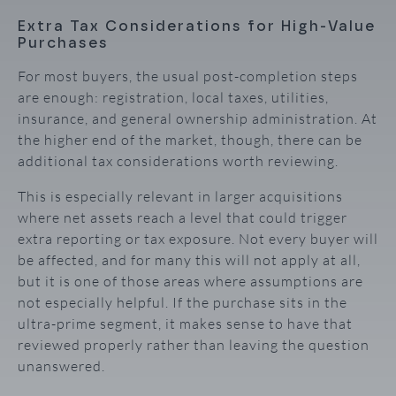
Extra Tax Considerations for High-Value
Purchases
For most buyers, the usual post-completion steps
are enough: registration, local taxes, utilities,
insurance, and general ownership administration. At
the higher end of the market, though, there can be
additional tax considerations worth reviewing.
This is especially relevant in larger acquisitions
where net assets reach a level that could trigger
extra reporting or tax exposure. Not every buyer will
be affected, and for many this will not apply at all,
but it is one of those areas where assumptions are
not especially helpful. If the purchase sits in the
ultra-prime segment, it makes sense to have that
reviewed properly rather than leaving the question
unanswered.