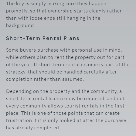
The key is simply making sure they happen
promptly, so that ownership starts cleanly rather
than with loose ends still hanging in the
background.
Short-Term Rental Plans
Some buyers purchase with personal use in mind,
while others plan to rent the property out for part
of the year. If short-term rental income is part of the
strategy, that should be handled carefully after
completion rather than assumed.
Depending on the property and the community, a
short-term rental licence may be required, and not
every community allows tourist rentals in the first
place. This is one of those points that can create
frustration if it is only looked at after the purchase
has already completed.