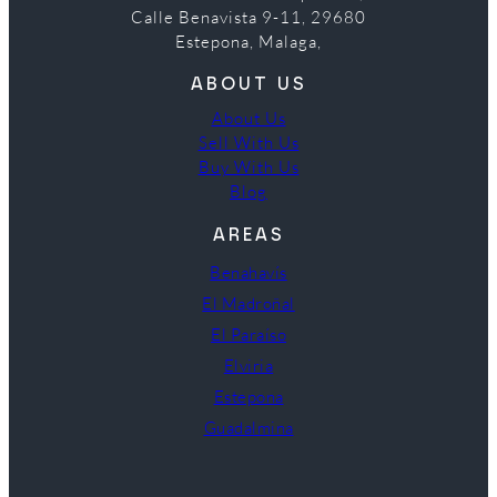
Calle Benavista 9-11, 29680
Estepona, Malaga,
ABOUT US
About Us
Sell With Us
Buy With Us
Blog
AREAS
Benahavís
El Madroñal
El Paraíso
Elviria
Estepona
Guadalmina