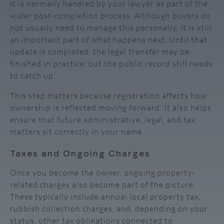
it is normally handled by your lawyer as part of the
wider post-completion process. Although buyers do
not usually need to manage this personally, it is still
an important part of what happens next. Until that
update is completed, the legal transfer may be
finished in practice, but the public record still needs
to catch up.
This step matters because registration affects how
ownership is reflected moving forward. It also helps
ensure that future administrative, legal, and tax
matters sit correctly in your name.
Taxes and Ongoing Charges
Once you become the owner, ongoing property-
related charges also become part of the picture.
These typically include annual local property tax,
rubbish collection charges, and, depending on your
status, other tax obligations connected to