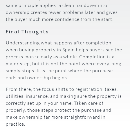
same principle applies: a clean handover into
ownership creates fewer problems later and gives
the buyer much more confidence from the start.
Final Thoughts
Understanding what happens after completion
when buying property in Spain helps buyers see the
process more clearly as a whole. Completion is a
major step, but it is not the point where everything
simply stops. It is the point where the purchase
ends and ownership begins.
From there, the focus shifts to registration, taxes,
utilities, insurance, and making sure the property is
correctly set up in your name. Taken care of
properly, those steps protect the purchase and
make ownership far more straightforward in
practice.