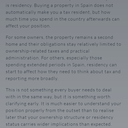
is residency. Buying a property in Spain does not
automatically make you a tax resident, but how
much time you spend in the country afterwards can
affect your position.
For some owners, the property remains a second
home and their obligations stay relatively limited to
ownership-related taxes and practical
administration. For others, especially those
spending extended periods in Spain, residency can
start to affect how they need to think about tax and
reporting more broadly.
This is not something every buyer needs to deal
with in the same way, but it is something worth
clarifying early. It is much easier to understand your
position properly from the outset than to realise
later that your ownership structure or residency
status carries wider implications than expected.