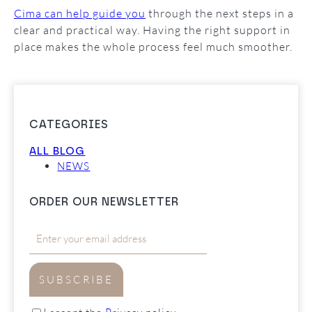
Cima can help guide you
through the next steps in a
clear and practical way. Having the right support in
place makes the whole process feel much smoother.
CATEGORIES
ALL BLOG
NEWS
ORDER OUR NEWSLETTER
SUBSCRIBE