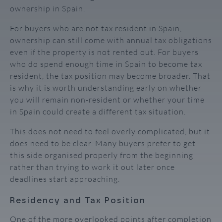
ownership in Spain.
For buyers who are not tax resident in Spain,
ownership can still come with annual tax obligations
even if the property is not rented out. For buyers
who do spend enough time in Spain to become tax
resident, the tax position may become broader. That
is why it is worth understanding early on whether
you will remain non-resident or whether your time
in Spain could create a different tax situation.
This does not need to feel overly complicated, but it
does need to be clear. Many buyers prefer to get
this side organised properly from the beginning
rather than trying to work it out later once
deadlines start approaching.
Residency and Tax Position
One of the more overlooked points after completion