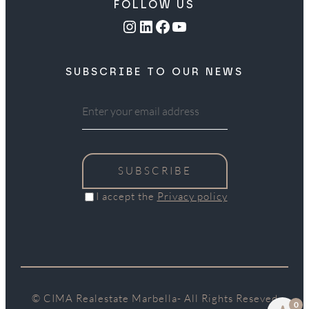
FOLLOW US
Instagram
LinkedIn
Facebook
YouTube
SUBSCRIBE TO OUR NEWS
SUBSCRIBE
I accept the
Privacy policy
© CIMA Realestate Marbella- All Rights Reseved
0