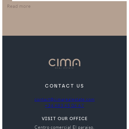
in their budget.
Read more
CONTACT US
contact@cimarealestate.com
+34 683 65 06 67
VISIT OUR OFFICE
Centro comercial El paraiso,