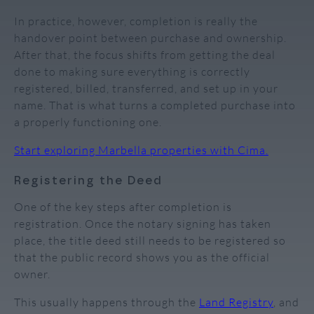
In practice, however, completion is really the
handover point between purchase and ownership.
After that, the focus shifts from getting the deal
done to making sure everything is correctly
registered, billed, transferred, and set up in your
name. That is what turns a completed purchase into
a properly functioning one.
Start exploring Marbella properties with Cima.
Registering the Deed
One of the key steps after completion is
registration. Once the notary signing has taken
place, the title deed still needs to be registered so
that the public record shows you as the official
owner.
This usually happens through the
Land Registry
, and