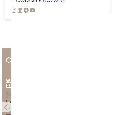
I accept the
Privacy policy
INSTAGRAM
LINKEDIN
FACEBOOK
YOUTUBE
Other Interesting Posts
WHAT ARE THE HIDDEN COSTS OF
BUYING PROPERTY IN SPAIN?
The purchase price is only part of the total cost of
buying property in Spain. This guide explains the
taxes, legal fees, mortgage expenses, surveys, bank
charges, and ongoing costs buyers should include