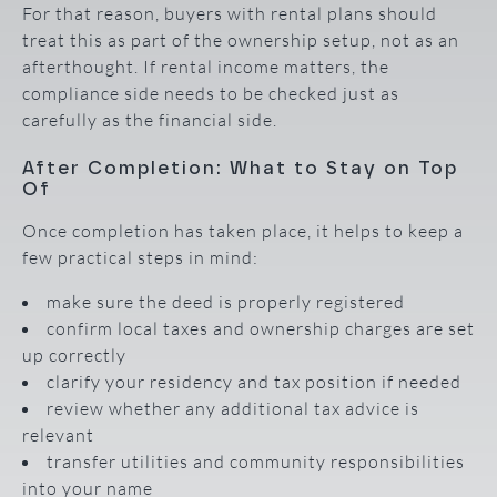
For that reason, buyers with rental plans should
treat this as part of the ownership setup, not as an
afterthought. If rental income matters, the
compliance side needs to be checked just as
carefully as the financial side.
After Completion: What to Stay on Top
Of
Once completion has taken place, it helps to keep a
few practical steps in mind:
make sure the deed is properly registered
confirm local taxes and ownership charges are set
up correctly
clarify your residency and tax position if needed
review whether any additional tax advice is
relevant
transfer utilities and community responsibilities
into your name