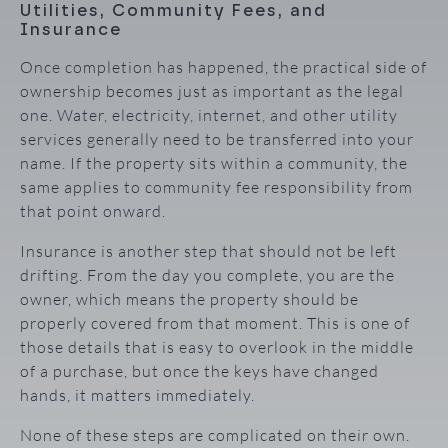
Utilities, Community Fees, and
Insurance
Once completion has happened, the practical side of
ownership becomes just as important as the legal
one. Water, electricity, internet, and other utility
services generally need to be transferred into your
name. If the property sits within a community, the
same applies to community fee responsibility from
that point onward.
Insurance is another step that should not be left
drifting. From the day you complete, you are the
owner, which means the property should be
properly covered from that moment. This is one of
those details that is easy to overlook in the middle
of a purchase, but once the keys have changed
hands, it matters immediately.
None of these steps are complicated on their own.