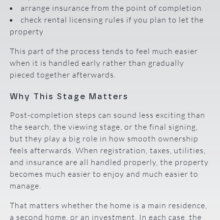
arrange insurance from the point of completion
check rental licensing rules if you plan to let the
property
This part of the process tends to feel much easier
when it is handled early rather than gradually
pieced together afterwards.
Why This Stage Matters
Post-completion steps can sound less exciting than
the search, the viewing stage, or the final signing,
but they play a big role in how smooth ownership
feels afterwards. When registration, taxes, utilities,
and insurance are all handled properly, the property
becomes much easier to enjoy and much easier to
manage.
That matters whether the home is a main residence,
a second home, or an investment. In each case, the