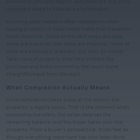
ownership officially begins, and there are still a few
important steps to take care of afterwards.
Knowing what happens after completion when
buying property in Spain helps make that transition
much smoother. Some of the next steps are legal,
some are practical, and some are financial. None of
them are especially dramatic, but they do matter.
Taken care of properly, they help protect the
purchase and make ownership feel much more
straightforward from the start.
What Completion Actually Means
Once completion takes place at the notary, the
property is legally yours. That is the moment when
ownership transfers, the seller receives the
remaining balance, and the buyer takes over the
property. From a buyer’s perspective, it can feel as
though everything important has now been done.