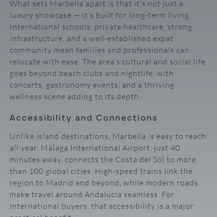
What sets Marbella apart is that it’s not just a
luxury showcase — it’s built for long-term living.
International schools, private healthcare, strong
infrastructure, and a well-established expat
community mean families and professionals can
relocate with ease. The area’s cultural and social life
goes beyond beach clubs and nightlife, with
concerts, gastronomy events, and a thriving
wellness scene adding to its depth.
Accessibility and Connections
Unlike island destinations, Marbella is easy to reach
all year. Málaga International Airport, just 40
minutes away, connects the Costa del Sol to more
than 100 global cities. High-speed trains link the
region to Madrid and beyond, while modern roads
make travel around Andalucía seamless. For
international buyers, that accessibility is a major