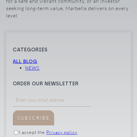
for a safe and vibrant community, or an investor
seeking long-term value, Marbella delivers on every
level.
CATEGORIES
ALL BLOG
NEWS
ORDER OUR NEWSLETTER
SUBSCRIBE
I accept the
Privacy policy