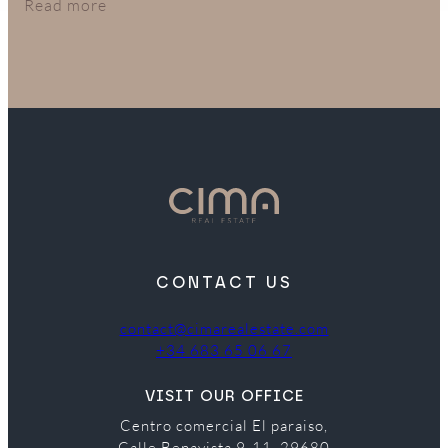
in their budget.
Read more
CONTACT US
contact@cimarealestate.com
+34 683 65 06 67
VISIT OUR OFFICE
Centro comercial El paraiso,
Calle Benavista 9-11, 29680