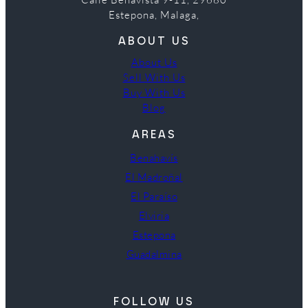
Estepona, Malaga,
ABOUT US
About Us
Sell With Us
Buy With Us
Blog
AREAS
Benahavís
El Madroñal
El Paraíso
Elviria
Estepona
Guadalmina
FOLLOW US