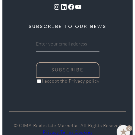
Instagram
LinkedIn
Facebook
YouTube
SUBSCRIBE TO OUR NEWS
SUBSCRIBE
I accept the
Privacy policy
© CIMA Realestate Marbella- All Rights Reseved
0
Privacy Terms Cookies