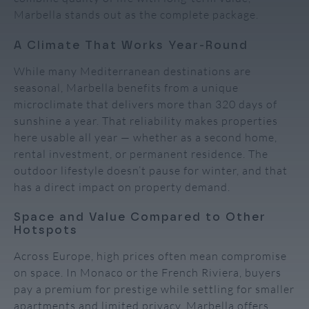
Marbella stands out as the complete package.
A Climate That Works Year-Round
While many Mediterranean destinations are
seasonal, Marbella benefits from a unique
microclimate that delivers more than 320 days of
sunshine a year. That reliability makes properties
here usable all year — whether as a second home,
rental investment, or permanent residence. The
outdoor lifestyle doesn’t pause for winter, and that
has a direct impact on property demand.
Space and Value Compared to Other
Hotspots
Across Europe, high prices often mean compromise
on space. In Monaco or the French Riviera, buyers
pay a premium for prestige while settling for smaller
apartments and limited privacy. Marbella offers