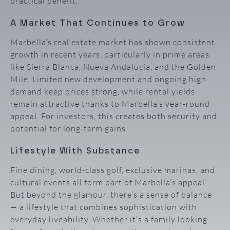
practical benefit.
A Market That Continues to Grow
Marbella’s real estate market has shown consistent
growth in recent years, particularly in prime areas
like Sierra Blanca, Nueva Andalucía, and the Golden
Mile. Limited new development and ongoing high
demand keep prices strong, while rental yields
remain attractive thanks to Marbella’s year-round
appeal. For investors, this creates both security and
potential for long-term gains.
Lifestyle With Substance
Fine dining, world-class golf, exclusive marinas, and
cultural events all form part of Marbella’s appeal.
But beyond the glamour, there’s a sense of balance
— a lifestyle that combines sophistication with
everyday liveability. Whether it’s a family looking