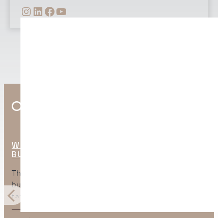
INSTAGRAM
LINKEDIN
FACEBOOK
YOUTUBE
Other Interesting Posts
WHAT ARE THE HIDDEN COSTS OF
BUYING PROPERTY IN SPAIN?
The purchase price is only part of the total cost of
buying property in Spain. This guide explains the
taxes, legal fees, mortgage expenses, surveys, bank
charges, and ongoing costs buyers should include