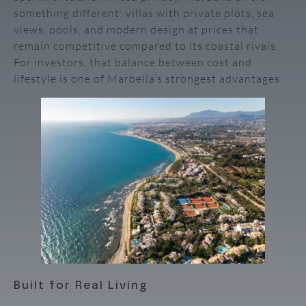
something different: villas with private plots, sea
views, pools, and modern design at prices that
remain competitive compared to its coastal rivals.
For investors, that balance between cost and
lifestyle is one of Marbella’s strongest advantages.
Built for Real Living