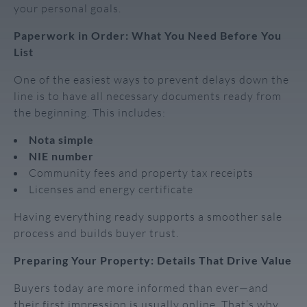
your personal goals.
Paperwork in Order: What You Need Before You
List
One of the easiest ways to prevent delays down the
line is to have all necessary documents ready from
the beginning. This includes:
Nota simple
NIE number
Community fees and property tax receipts
Licenses and energy certificate
Having everything ready supports a smoother sale
process and builds buyer trust.
Preparing Your Property: Details That Drive Value
Buyers today are more informed than ever—and
their first impression is usually online. That’s why