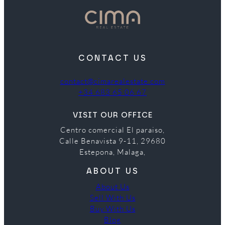
CONTACT US
contact@cimarealestate.com
+34 683 65 06 67
VISIT OUR OFFICE
Centro comercial El paraiso,
Calle Benavista 9-11, 29680
Estepona, Malaga,
ABOUT US
About Us
Sell With Us
Buy With Us
Blog