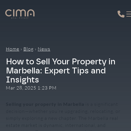
Skip
to
content
Home
›
Blog
›
News
How to Sell Your Property in
Marbella: Expert Tips and
Insights
Mar 28, 2025 1:23 PM
Selling your property in Marbella
is a significant
decision—whether you’re upgrading, relocating, or
simply exploring a new chapter. The Marbella real
estate market is dynamic, international, and