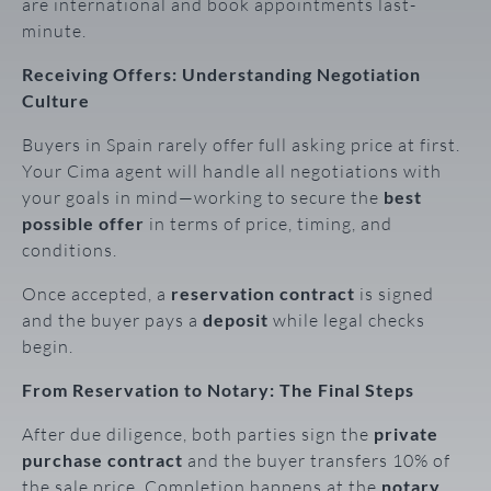
are international and book appointments last-
minute.
Receiving Offers: Understanding Negotiation
Culture
Buyers in Spain rarely offer full asking price at first.
Your Cima agent will handle all negotiations with
your goals in mind—working to secure the
best
possible offer
in terms of price, timing, and
conditions.
Once accepted, a
reservation contract
is signed
and the buyer pays a
deposit
while legal checks
begin.
From Reservation to Notary: The Final Steps
After due diligence, both parties sign the
private
purchase contract
and the buyer transfers 10% of
the sale price. Completion happens at the
notary
,