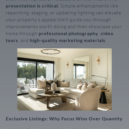
presentation is critical
. Simple enhancements like
repainting, staging, or updating lighting can elevate
your property’s appeal.We’ll guide you through
improvements worth doing and then showcase your
home through
professional photography
,
video
tours
, and
high-quality marketing materials
.
Exclusive Listings: Why Focus Wins Over Quantity