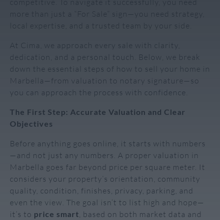
competitive. To navigate it successfully, you need
more than just a “For Sale” sign—you need strategy,
local expertise, and a trusted team by your side.
At Cima, we approach every sale with clarity,
dedication, and a personal touch. Below, we break
down the essential steps of how to sell your home in
Marbella—from valuation to notary signature—so
you can approach the process with confidence.
The First Step: Accurate Valuation and Clear
Objectives
Before anything goes online, it starts with numbers
—and not just any numbers. A proper valuation in
Marbella goes far beyond price per square meter. It
considers your property’s orientation, community
quality, condition, finishes, privacy, parking, and
even the view. The goal isn’t to list high and hope—
it’s to
price smart
, based on both market data and