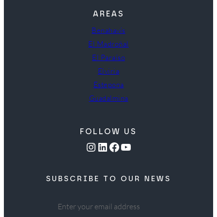
AREAS
Benahavís
El Madroñal
El Paraíso
Elviria
Estepona
Guadalmina
FOLLOW US
Instagram
LinkedIn
Facebook
YouTube
SUBSCRIBE TO OUR NEWS