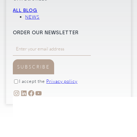
ALL BLOG
NEWS
ORDER OUR NEWSLETTER
SUBSCRIBE
I accept the
Privacy policy
INSTAGRAM
LINKEDIN
FACEBOOK
YOUTUBE