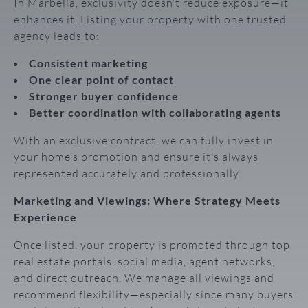
In Marbella, exclusivity doesn’t reduce exposure—it
enhances it. Listing your property with one trusted
agency leads to:
Consistent marketing
One clear point of contact
Stronger buyer confidence
Better coordination with collaborating agents
With an exclusive contract, we can fully invest in
your home’s promotion and ensure it’s always
represented accurately and professionally.
Marketing and Viewings: Where Strategy Meets
Experience
Once listed, your property is promoted through top
real estate portals, social media, agent networks,
and direct outreach. We manage all viewings and
recommend flexibility—especially since many buyers