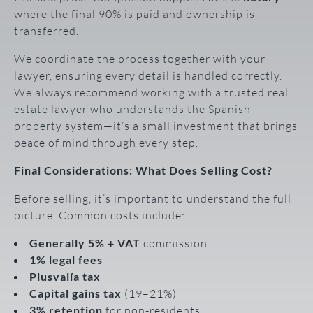
where the final 90% is paid and ownership is
transferred.
We coordinate the process together with your
lawyer, ensuring every detail is handled correctly.
We always recommend working with a trusted real
estate lawyer who understands the Spanish
property system—it’s a small investment that brings
peace of mind through every step.
Final Considerations: What Does Selling Cost?
Before selling, it’s important to understand the full
picture. Common costs include:
Generally 5% + VAT
commission
1% legal fees
Plusvalía tax
Capital gains tax
(19–21%)
3% retention
for non-residents