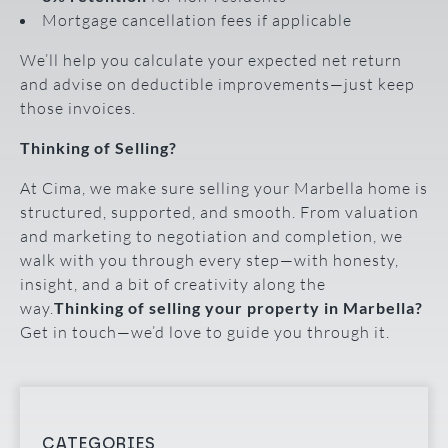
Mortgage cancellation fees if applicable
We’ll help you calculate your expected net return
and advise on deductible improvements—just keep
those invoices.
Thinking of Selling?
At Cima, we make sure selling your Marbella home is
structured, supported, and smooth. From valuation
and marketing to negotiation and completion, we
walk with you through every step—with honesty,
insight, and a bit of creativity along the
way.
Thinking of selling your property in Marbella?
Get in touch—we’d love to guide you through it.
CATEGORIES