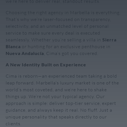
we’re here to deliver real, standout results.
Choosing the right agency in Marbella is everything.
That’s why we’re laser-focused on transparency,
selectivity, and an unmatched level of personal
service to make sure every deal is executed
seamlessly. Whether you’re selling a villa in
Sierra
Blanca
or hunting for an exclusive penthouse in
Nueva Andalucía
, Cima’s got you covered.
A New Identity Built on Experience
Cima is reborn—an experienced team taking a bold
leap forward. Marbella’s luxury market is one of the
world’s most coveted, and we’re here to shake
things up. We’re not your typical agency. Our
approach is simple: deliver top-tier service, expert
guidance, and always keep it real. No fluff. Just a
unique personality that speaks directly to our
clients.