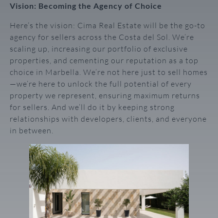
Vision: Becoming the Agency of Choice
Here’s the vision: Cima Real Estate will be the go-to
agency for sellers across the Costa del Sol. We’re
scaling up, increasing our portfolio of exclusive
properties, and cementing our reputation as a top
choice in Marbella. We’re not here just to sell homes
—we’re here to unlock the full potential of every
property we represent, ensuring maximum returns
for sellers. And we’ll do it by keeping strong
relationships with developers, clients, and everyone
in between.