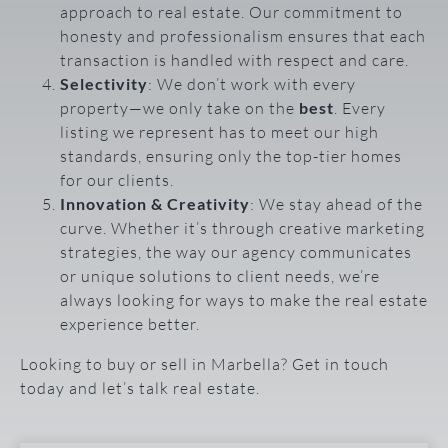
approach to real estate. Our commitment to
honesty and professionalism ensures that each
transaction is handled with respect and care.
Selectivity
: We don’t work with every
property—we only take on the
best
. Every
listing we represent has to meet our high
standards, ensuring only the top-tier homes
for our clients.
Innovation & Creativity
: We stay ahead of the
curve. Whether it’s through creative marketing
strategies, the way our agency communicates
or unique solutions to client needs, we’re
always looking for ways to make the real estate
experience better.
Looking to buy or sell in Marbella? Get in touch
today and let’s talk real estate.