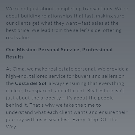
We’re not just about completing transactions. We’re
about building relationships that last, making sure
our clients get what they want—fast sales at the
best price. We lead from the seller’s side, offering
real value.
Our Mission: Personal Service, Professional
Results
At Cima, we make real estate personal. We provide a
high-end, tailored service for buyers and sellers on
the
Costa del Sol
, always ensuring that everything
is clear, transparent, and efficient. Real estate isn’t
just about the property—it’s about the people
behind it. That’s why we take the time to
understand what each client wants and ensure their
journey with us is seamless. Every. Step. Of. The.
Way.