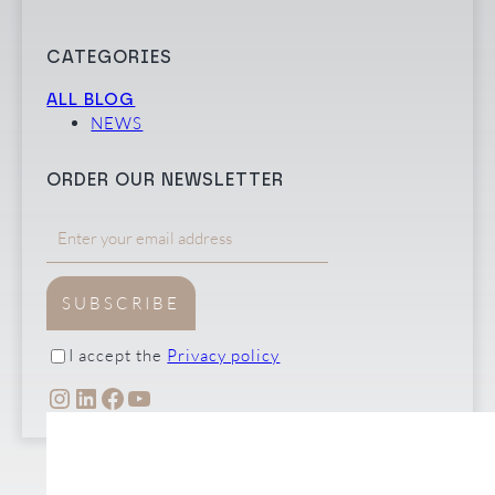
CATEGORIES
ALL BLOG
NEWS
ORDER OUR NEWSLETTER
SUBSCRIBE
I accept the
Privacy policy
INSTAGRAM
LINKEDIN
FACEBOOK
YOUTUBE