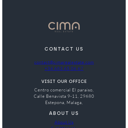
CONTACT US
contact@cimarealestate.com
+34 683 65 06 67
VISIT OUR OFFICE
Centro comercial El paraiso,
Calle Benavista 9-11, 29680
Estepona, Malaga,
ABOUT US
About Us