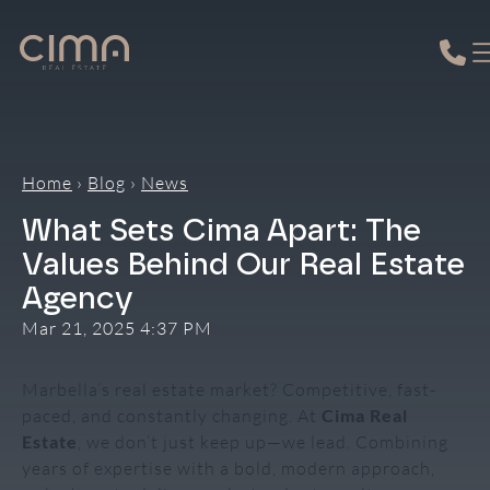
Skip
to
content
Home
›
Blog
›
News
What Sets Cima Apart: The
Values Behind Our Real Estate
Agency
Mar 21, 2025 4:37 PM
Marbella’s real estate market? Competitive, fast-
paced, and constantly changing. At
Cima Real
Estate
, we don’t just keep up—we lead. Combining
years of expertise with a bold, modern approach,