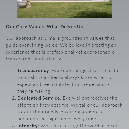
Our Core Values: What Drives Us
Our approach at Cima is grounded in values that
guide everything we do. We believe in creating an
experience that is professional yet approachable,
transparent, and effective.
Transparency
: We keep things clear from start
to finish. Our clients always know what to
expect and feel confident in the decisions
they’re making.
Dedicated Service
: Every client receives the
attention they deserve. We tailor our approach
to suit their needs, ensuring a smooth,
personalized experience every time.
Integrity
: We take a straightforward, ethical