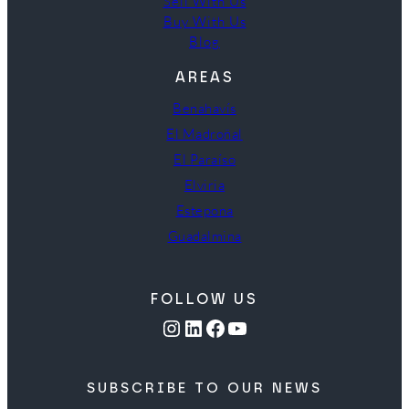
Sell With Us
Buy With Us
Blog
AREAS
Benahavís
El Madroñal
El Paraíso
Elviria
Estepona
Guadalmina
FOLLOW US
Instagram
LinkedIn
Facebook
YouTube
SUBSCRIBE TO OUR NEWS