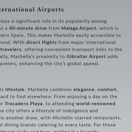
ternational Airports
plays a significant role in its popularity among
ust a
40-minute drive
from
Malaga Airport
, which is
thern Spain. This makes Marbella easily accessible to
eyond. With
direct flights
from major international
 travelers
, offering convenient transport links to the
ally, Marbella’s proximity to
Gibraltar Airport
adds
avelers, enhancing the city’s global appeal.
e
its
lifestyle
. Marbella combines
elegance
,
comfort
,
hard to find elsewhere. From enjoying a day on the
or
Trocadero Playa
, to attending
world-renowned
the city offers a lifestyle of indulgence and
is another draw, with Michelin-starred restaurants,
l dining brands catering to every taste. For those