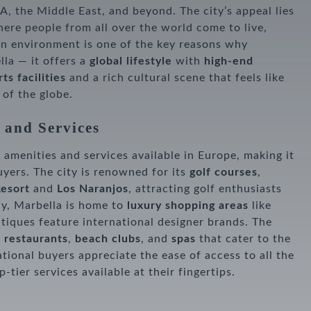
, the Middle East, and beyond. The city’s appeal lies
here people from all over the world come to live,
an environment is one of the key reasons why
la — it offers a
global lifestyle
with
high-end
ts facilities
and a rich cultural scene that feels like
 of the globe.
 and Services
 amenities and services available in Europe, making it
uyers. The city is renowned for its
golf courses
,
Resort
and
Los Naranjos
, attracting golf enthusiasts
ly, Marbella is home to
luxury shopping areas
like
tiques feature international designer brands. The
 restaurants
,
beach clubs
, and
spas
that cater to the
tional buyers appreciate the ease of access to all the
-tier services available at their fingertips.