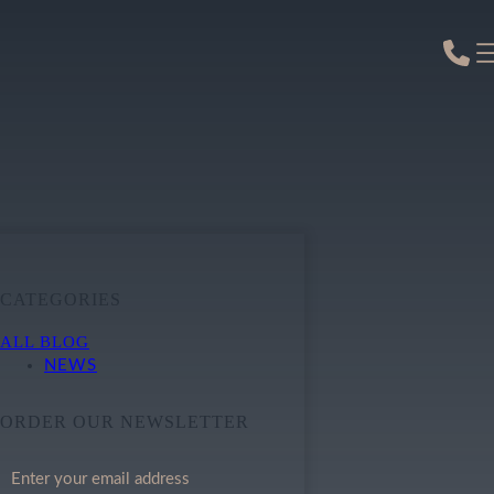
CATEGORIES
ALL BLOG
NEWS
ORDER OUR NEWSLETTER