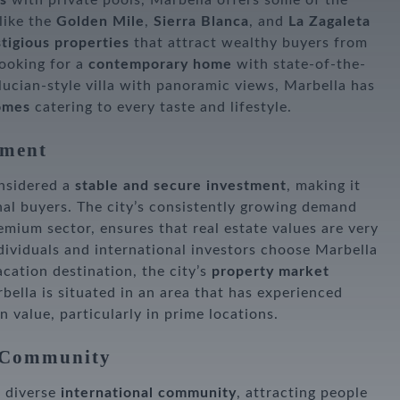
s
with private pools, Marbella offers some of the
 like the
Golden Mile
,
Sierra Blanca
, and
La Zagaleta
tigious properties
that attract wealthy buyers from
looking for a
contemporary home
with state-of-the-
alucian-style villa with panoramic views, Marbella has
omes
catering to every taste and lifestyle.
tment
onsidered a
stable and secure investment
, making it
nal buyers. The city’s consistently growing demand
remium sector, ensures that real estate values are very
dividuals and international investors choose Marbella
cation destination, the city’s
property market
bella is situated in an area that has experienced
n value, particularly in prime locations.
l Community
d diverse
international community
, attracting people