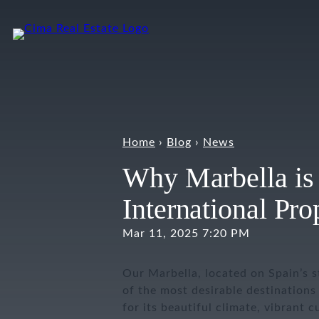
Skip
to
content
Home
›
Blog
›
News
Why Marbella is 
International Pr
Mar 11, 2025 7:20 PM
Our Marbella, located on Spain’s s
of the most desirable destinations 
for its beautiful climate, vibrant 