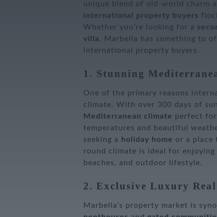
unique blend of old-world charm a
international property buyers
flock
Whether you’re looking for a
seco
villa
, Marbella has something to of
international property buyers.
1. Stunning Mediterrane
One of the primary reasons interna
climate. With over 300 days of sun
Mediterranean climate
perfect fo
temperatures and beautiful weathe
seeking a
holiday home
or a place
round climate is ideal for enjoying
beaches, and outdoor lifestyle.
2. Exclusive Luxury Real
Marbella’s property market is sy