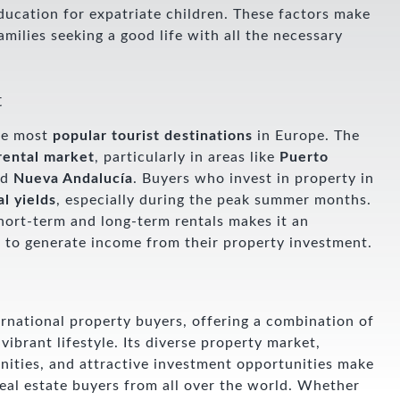
education for expatriate children. These factors make
milies seeking a good life with all the necessary
t
the most
popular tourist destinations
in Europe. The
rental market
, particularly in areas like
Puerto
nd
Nueva Andalucía
. Buyers who invest in property in
al yields
, especially during the peak summer months.
hort-term and long-term rentals makes it an
g to generate income from their property investment.
ternational property buyers, offering a combination of
vibrant lifestyle. Its diverse property market,
nities, and attractive investment opportunities make
 real estate buyers from all over the world. Whether