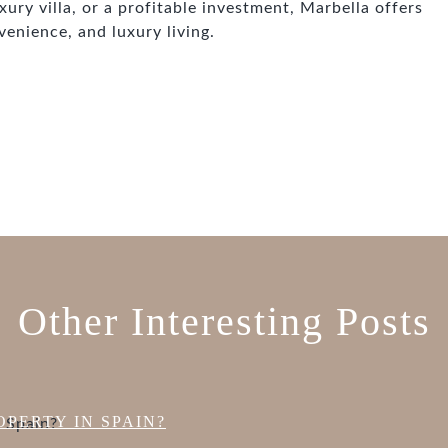
ury villa, or a profitable investment, Marbella offers
venience, and luxury living.
Other Interesting Posts
PERTY IN SPAIN?