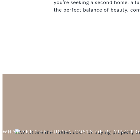
you’re seeking a second home, a lux
the perfect balance of beauty, con
WHAT ARE THE HIDDEN COSTS OF BUYING PRO