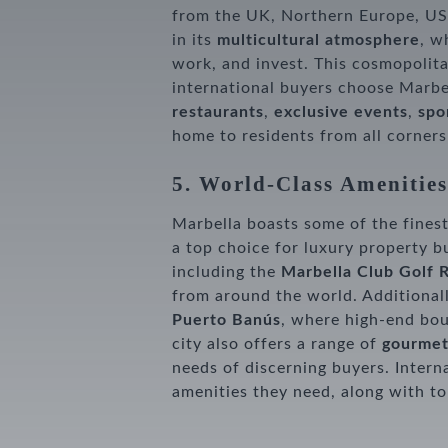
from the UK, Northern Europe, USA
in its
multicultural atmosphere
, w
work, and invest. This cosmopolit
international buyers choose Marbel
restaurants
,
exclusive events
,
spor
home to residents from all corners
5. World-Class Amenities
Marbella boasts some of the finest
a top choice for luxury property b
including the
Marbella Club Golf 
from around the world. Additional
Puerto Banús
, where high-end bou
city also offers a range of
gourmet
needs of discerning buyers. Interna
amenities they need, along with top