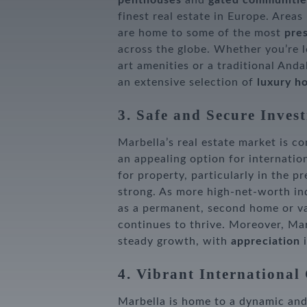
penthouses
and
gated communitie
finest real estate in Europe. Areas
are home to some of the most
pres
across the globe. Whether you’re 
art amenities or a traditional And
an extensive selection of
luxury h
3. Safe and Secure Inves
Marbella’s real estate market is c
an appealing option for internatio
for property, particularly in the p
strong. As more high-net-worth in
as a permanent, second home or va
continues to thrive. Moreover, Mar
steady growth, with
appreciation
i
4. Vibrant Internationa
Marbella is home to a dynamic an