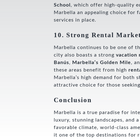
School
, which offer high-quality 
Marbella an appealing choice for fa
services in place.
10. Strong Rental Marke
Marbella continues to be one of 
city also boasts a strong
vacation 
Banús
,
Marbella’s Golden Mile
, a
these areas benefit from high
rent
Marbella’s high demand for both s
attractive choice for those seekin
Conclusion
Marbella is a true paradise for in
luxury, stunning landscapes, and a 
favorable climate, world-class ame
it one of the top destinations for