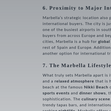
6. Proximity to Major In
Marbella’s strategic location also 
international buyers. The city is j
one of the busiest airports in sou
buyers from across Europe and b
cities, Marbella is a hub for
global
rest of Spain and Europe. Addition
another option for international tr
7. The Marbella Lifestyl
What truly sets Marbella apart is 
and a
relaxed atmosphere
that is 
beach at the famous
Nikki Beach
sports events
and
dinner shows
, 
sophistication. The
culinary scene
trendy tapas bars, and internationa