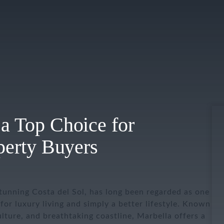
a Top Choice for
operty Buyers
tunning Costa del Sol, has long been regarded as one
for luxury living and simply a better lifestyle. Known
culture, and breathtaking coastline, Marbella offers a