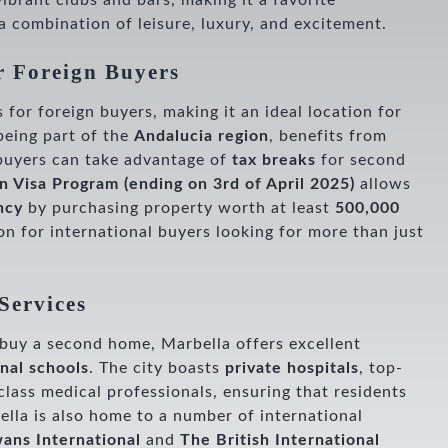
vibrant clubs and bars, making it a favorite
 a combination of leisure, luxury, and excitement.
r Foreign Buyers
s for foreign buyers, making it an ideal location for
being part of the
Andalucia region
, benefits from
buyers can take advantage of
tax breaks
for second
n Visa Program
(ending on 3rd of April 2025)
allows
ncy
by purchasing property worth at least
500,000
ion for international buyers looking for more than just
Services
r buy a second home, Marbella offers excellent
onal schools
. The city boasts
private hospitals
, top-
lass medical professionals, ensuring that residents
ella is also home to a number of international
ans International
and
The British International