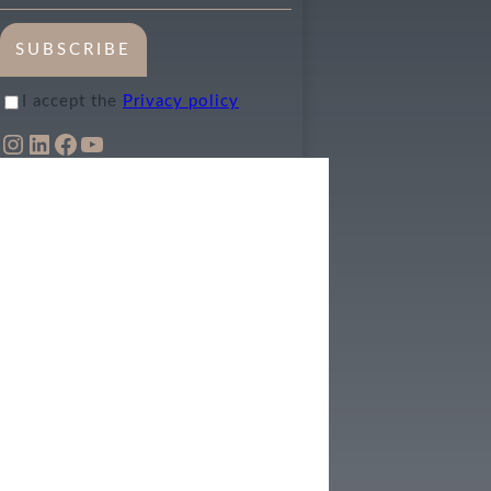
SUBSCRIBE
I accept the
Privacy policy
INSTAGRAM
LINKEDIN
FACEBOOK
YOUTUBE