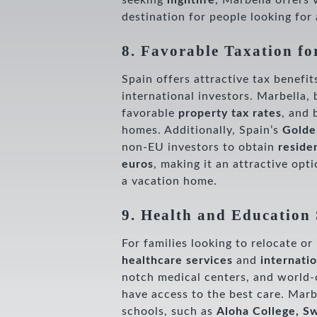
seeking
nightlife
, Marbella offers 
destination for people looking for
8. Favorable Taxation fo
Spain offers attractive tax benefit
international investors. Marbella, 
favorable
property tax rates
, and 
homes. Additionally, Spain’s
Golde
non-EU investors to obtain
reside
euros
, making it an attractive opt
a vacation home.
9. Health and Education 
For families looking to relocate o
healthcare services
and
internati
notch medical centers, and world-c
have access to the best care. Marb
schools, such as
Aloha College, Sw