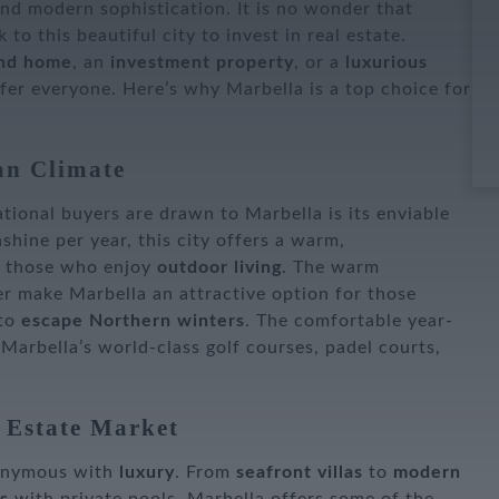
nd modern sophistication. It is no wonder that
 to this beautiful city to invest in real estate.
nd home
, an
investment property
, or a
luxurious
fer everyone. Here’s why Marbella is a top choice for
an Climate
tional buyers are drawn to Marbella is its enviable
shine per year, this city offers a warm,
r those who enjoy
outdoor living
. The warm
r make Marbella an attractive option for those
 to
escape Northern winters
. The comfortable year-
 Marbella’s world-class golf courses, padel courts,
 Estate Market
nonymous with
luxury
. From
seafront villas
to
modern